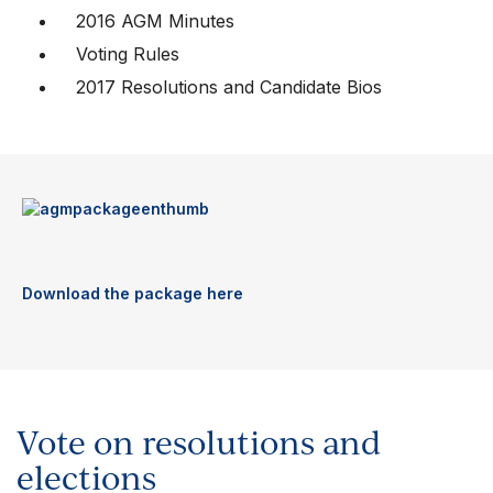
2016 AGM Minutes
Voting Rules
2017 Resolutions and Candidate Bios
Download the package here
Vote on resolutions and
elections