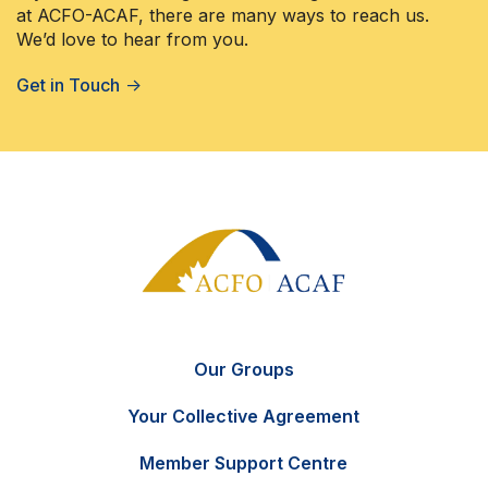
at ACFO-ACAF, there are many ways to reach us.
We’d love to hear from you.
Get in Touch
→
Our Groups
Your Collective Agreement
Member Support Centre