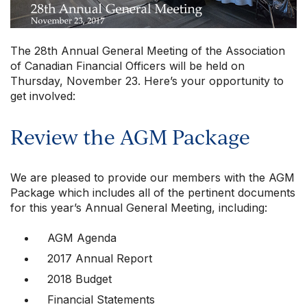
The 28th Annual General Meeting of the Association
of Canadian Financial Officers will be held on
Thursday, November 23. Here’s your opportunity to
get involved:
Review the AGM Package
Our Groups
We are pleased to provide our members with the AGM
Package which includes all of the pertinent documents
Member Support Centre
for this year’s Annual General Meeting, including:
News & Commentary
Professional Development
AGM Agenda
Your Collective Agreement
2017 Annual Report
Your Membership & Programs
2018 Budget
Upcoming Events
Financial Statements
About Us