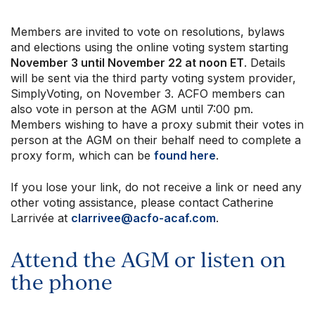
Members are invited to vote on resolutions, bylaws
and elections using the online voting system starting
November 3 until November 22 at noon ET
. Details
will be sent via the third party voting system provider,
SimplyVoting, on November 3. ACFO members can
also vote in person at the AGM until 7:00 pm.
Members wishing to have a proxy submit their votes in
person at the AGM on their behalf need to complete a
proxy form, which can be
found here
.
If you lose your link, do not receive a link or need any
other voting assistance, please contact Catherine
Larrivée at
clarrivee@acfo-acaf.com
.
Attend the AGM or listen on
the phone