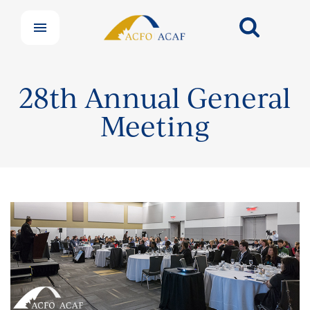
28th Annual General
Meeting