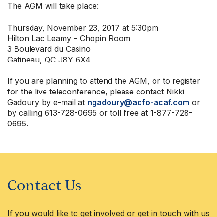
The AGM will take place:
Thursday, November 23, 2017 at 5:30pm
Hilton Lac Leamy – Chopin Room
3 Boulevard du Casino
Gatineau, QC J8Y 6X4
If you are planning to attend the AGM, or to register
for the live teleconference, please contact Nikki
Gadoury by e-mail at
ngadoury@acfo-acaf.com
or
by calling 613-728-0695 or toll free at 1-877-728-
0695.
Contact Us
If you would like to get involved or get in touch with us