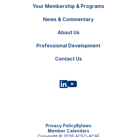
Your Membership & Programs
News & Commentary
FR
Contact Us
About Us
Professional Development
Contact Us
Privacy Policy
Bylaws
Member Calendars
Copyright © 2026 ACFO-ACAF