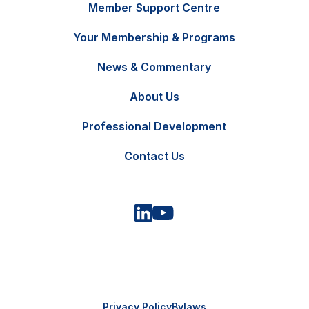
Member Support Centre
Your Membership & Programs
News & Commentary
FR
Contact Us
About Us
Professional Development
Contact Us
Privacy Policy
Bylaws