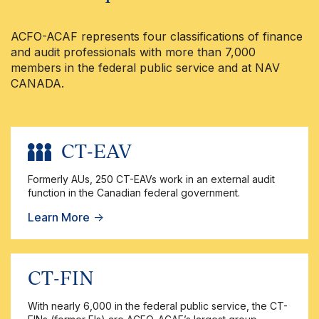
ACFO-ACAF represents four classifications of finance
and audit professionals with more than 7,000
members in the federal public service and at NAV
CANADA.
CT-EAV
Formerly AUs, 250 CT-EAVs work in an external audit
function in the Canadian federal government.
Learn More
→
CT-FIN
With nearly 6,000 in the federal public service, the CT-