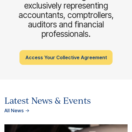
exclusively representing
accountants, comptrollers,
auditors and financial
professionals.
Access Your Collective Agreement
Latest News & Events
All News
→