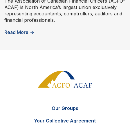
The Association of Canadian Financial Officers (ACFO-
ACAF) is North America’s largest union exclusively
representing accountants, comptrollers, auditors and
financial professionals.
Read More
→
Our Groups
Your Collective Agreement