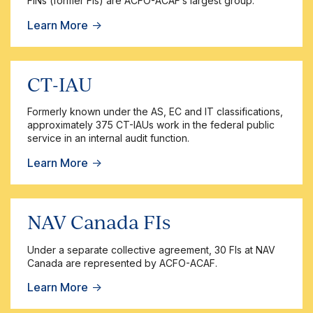
FINs (former FIs) are ACFO-ACAF’s largest group.
Learn More
→
CT-IAU
Formerly known under the AS, EC and IT classifications,
approximately 375 CT-IAUs work in the federal public
service in an internal audit function.
Learn More
→
NAV Canada FIs
Under a separate collective agreement, 30 FIs at NAV
Canada are represented by ACFO-ACAF.
Learn More
→