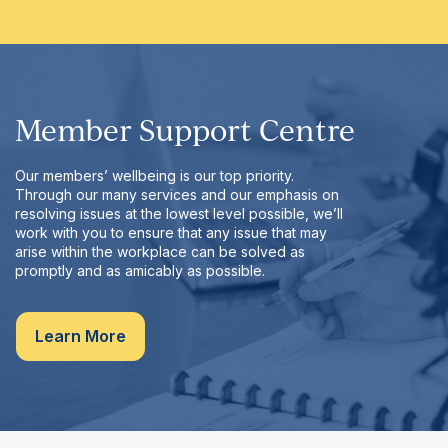
Member Support Centre
Our members’ wellbeing is our top priority.
Through our many services and our emphasis on
resolving issues at the lowest level possible, we’ll
work with you to ensure that any issue that may
arise within the workplace can be solved as
promptly and as amicably as possible.
Learn More