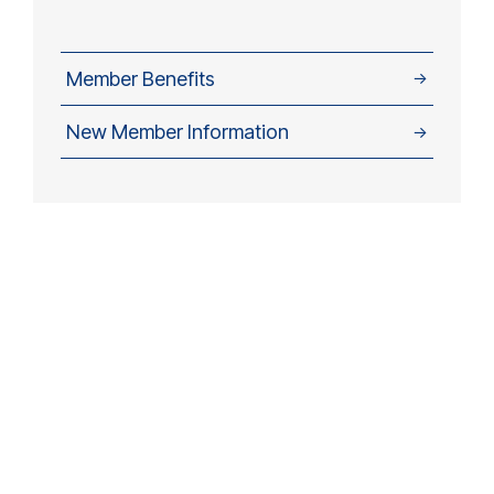
Member Benefits
→
New Member Information
→