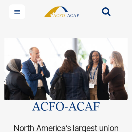
ACFO-ACAF
North America’s largest union