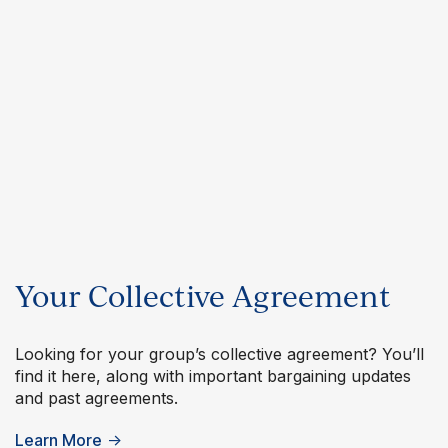
Your Collective Agreement
Looking for your group’s collective agreement? You’ll
find it here, along with important bargaining updates
and past agreements.
Learn More
→