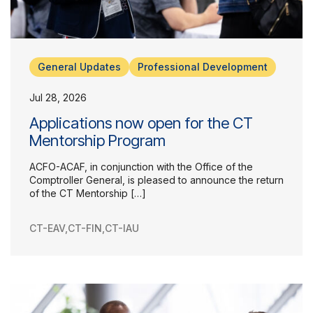
General Updates
Professional Development
Jul 28, 2026
Applications now open for the CT
Mentorship Program
ACFO-ACAF, in conjunction with the Office of the
Comptroller General, is pleased to announce the return
Our Groups
of the CT Mentorship […]
Member Support Centre
News & Commentary
CT-EAV
,
CT-FIN
,
CT-IAU
Professional Development
Your Collective Agreement
Your Membership & Programs
Upcoming Events