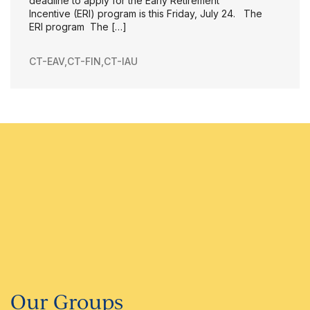
deadline to apply for the Early Retirement
Incentive (ERI) program is this Friday, July 24. The
ERI program The […]
CT-EAV
,
CT-FIN
,
CT-IAU
Our Groups