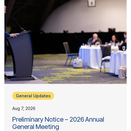
General Updates
Aug 7, 2026
Preliminary Notice – 2026 Annual
General Meeting