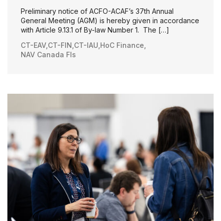
Preliminary notice of ACFO-ACAF’s 37th Annual
General Meeting (AGM) is hereby given in accordance
with Article 9.13.1 of By-law Number 1. The […]
CT-EAV
,
CT-FIN
,
CT-IAU
,
HoC Finance
,
NAV Canada FIs