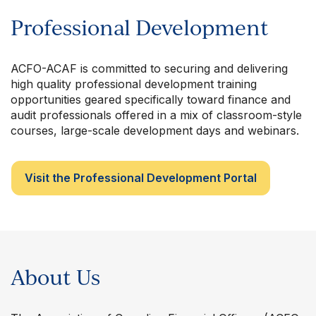
Professional Development
ACFO-ACAF is committed to securing and delivering
high quality professional development training
opportunities geared specifically toward finance and
audit professionals offered in a mix of classroom-style
courses, large-scale development days and webinars.
Visit the Professional Development Portal
About Us