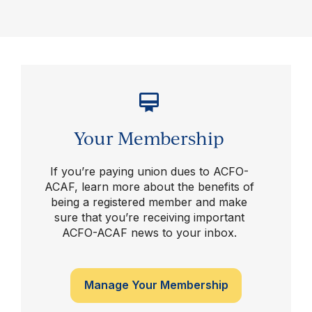
Your Membership
If you’re paying union dues to ACFO-
ACAF, learn more about the benefits of
being a registered member and make
sure that you’re receiving important
ACFO-ACAF news to your inbox.
Manage Your Membership