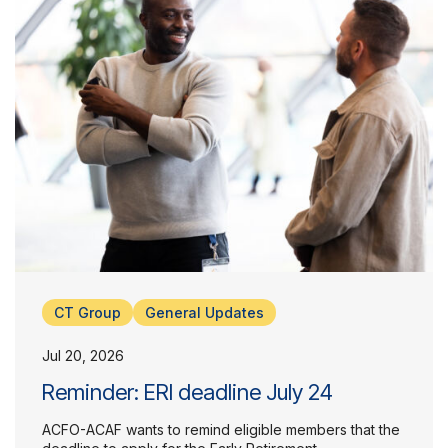
About Us
CT Group
General Updates
Jul 20, 2026
Reminder: ERI deadline July 24
ACFO-ACAF wants to remind eligible members that the