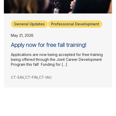
General Updates
Professional Development
May 21, 2026
Apply now for free fall training!
Applications are now being accepted for free training
being offered through the Joint Career Development
Program this fall! Funding for […]
CT-EAV
,
CT-FIN
,
CT-IAU