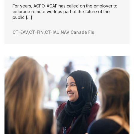
For years, ACFO-ACAF has called on the employer to
embrace remote work as part of the future of the
public […]
CT-EAV
,
CT-FIN
,
CT-IAU
,
NAV Canada FIs