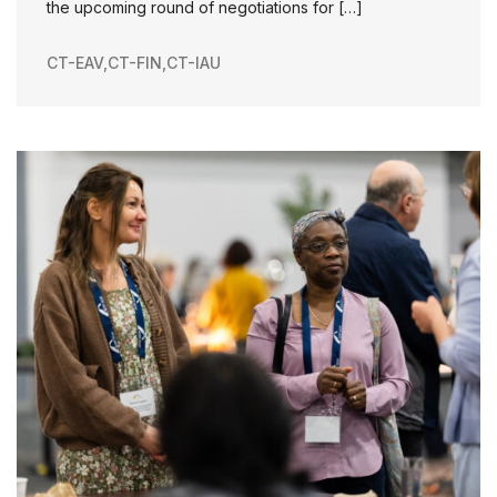
the upcoming round of negotiations for […]
CT-EAV
,
CT-FIN
,
CT-IAU