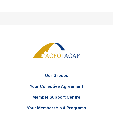
Our Groups
Your Collective Agreement
Member Support Centre
Your Membership & Programs