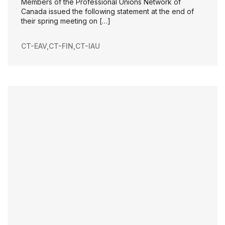
Members of the Professional Unions Network of
Canada issued the following statement at the end of
their spring meeting on […]
CT-EAV
,
CT-FIN
,
CT-IAU