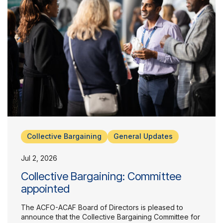
Collective Bargaining
General Updates
Jul 2, 2026
Collective Bargaining: Committee
appointed
The ACFO-ACAF Board of Directors is pleased to
announce that the Collective Bargaining Committee for