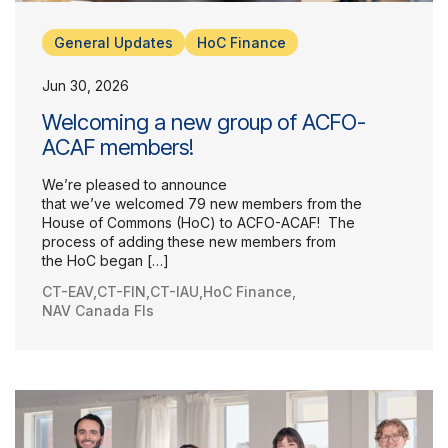
General Updates
HoC Finance
Jun 30, 2026
Welcoming a new group of ACFO-
ACAF members!
We’re pleased to announce
that we’ve welcomed 79 new members from the
House of Commons (HoC) to ACFO-ACAF! The
process of adding these new members from
the HoC began […]
CT-EAV
,
CT-FIN
,
CT-IAU
,
HoC Finance
,
NAV Canada FIs