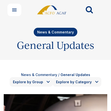
News & Commentary
General Updates
News & Commentary
/
General Updates
Explore by Group
Explore by Category