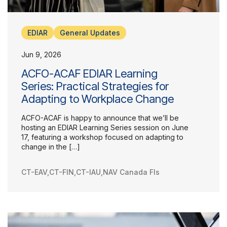
EDIAR
General Updates
Jun 9, 2026
ACFO-ACAF EDIAR Learning
Series: Practical Strategies for
Adapting to Workplace Change
ACFO-ACAF is happy to announce that we’ll be
hosting an EDIAR Learning Series session on June
17, featuring a workshop focused on adapting to
change in the […]
CT-EAV
,
CT-FIN
,
CT-IAU
,
NAV Canada FIs