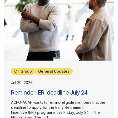
CT Group
General Updates
Jul 20, 2026
Reminder: ERI deadline July 24
ACFO-ACAF wants to remind eligible members that the
deadline to apply for the Early Retirement
Incentive (ERI) program is this Friday, July 24. The
ERI program The […]