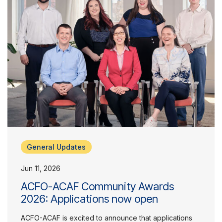
General Updates
Jun 11, 2026
ACFO-ACAF Community Awards
2026: Applications now open
ACFO-ACAF is excited to announce that applications