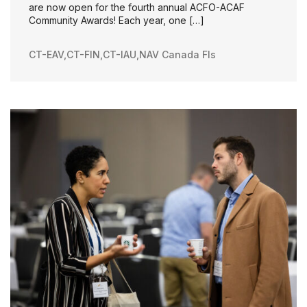
are now open for the fourth annual ACFO-ACAF
Community Awards! Each year, one […]
CT-EAV
,
CT-FIN
,
CT-IAU
,
NAV Canada FIs