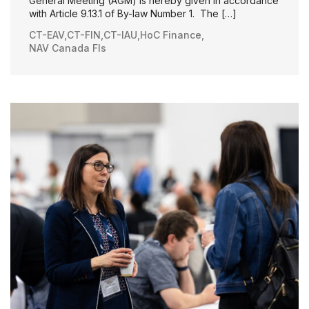
General Meeting (AGM) is hereby given in accordance
with Article 9.13.1 of By-law Number 1. The […]
CT-EAV
,
CT-FIN
,
CT-IAU
,
HoC Finance
,
NAV Canada FIs