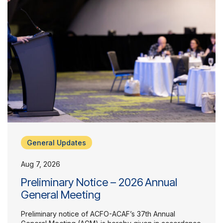
General Updates
Aug 7, 2026
Preliminary Notice – 2026 Annual
General Meeting
Preliminary notice of ACFO-ACAF’s 37th Annual