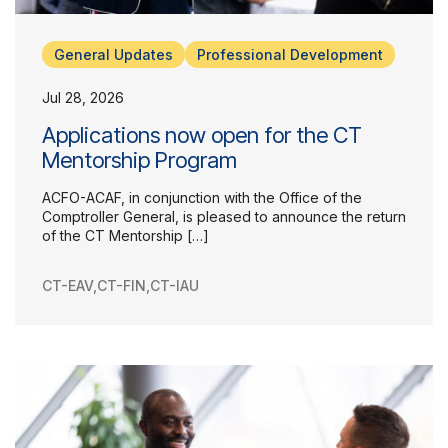
General Updates
Professional Development
Jul 28, 2026
Applications now open for the CT
Mentorship Program
ACFO-ACAF, in conjunction with the Office of the
Comptroller General, is pleased to announce the return
of the CT Mentorship […]
CT-EAV
,
CT-FIN
,
CT-IAU