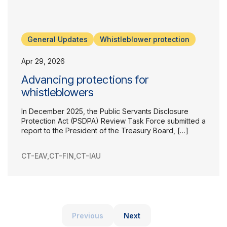
General Updates
Whistleblower protection
Apr 29, 2026
Advancing protections for
whistleblowers
In December 2025, the Public Servants Disclosure
Protection Act (PSDPA) Review Task Force submitted a
report to the President of the Treasury Board, […]
CT-EAV
,
CT-FIN
,
CT-IAU
Previous
Next