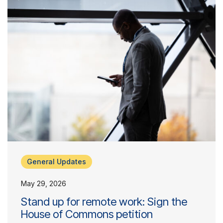
General Updates
May 29, 2026
Stand up for remote work: Sign the
House of Commons petition