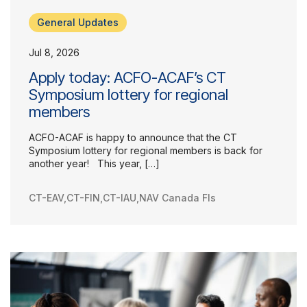
General Updates
Jul 8, 2026
Our Groups
Apply today: ACFO-ACAF’s CT
Member Support Centre
Symposium lottery for regional
News & Commentary
members
Professional Development
Your Collective Agreement
ACFO-ACAF is happy to announce that the CT
Symposium lottery for regional members is back for
Your Membership & Programs
another year! This year, […]
Upcoming Events
About Us
CT-EAV
,
CT-FIN
,
CT-IAU
,
NAV Canada FIs