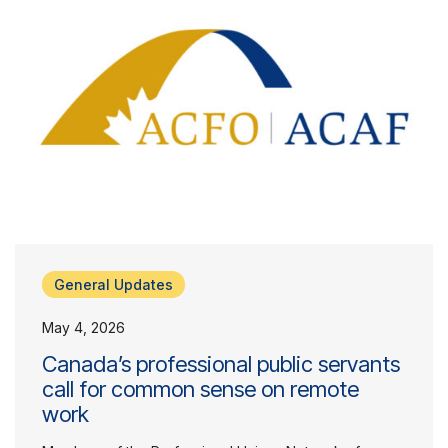
General Updates
May 4, 2026
Canada’s professional public servants
call for common sense on remote
work