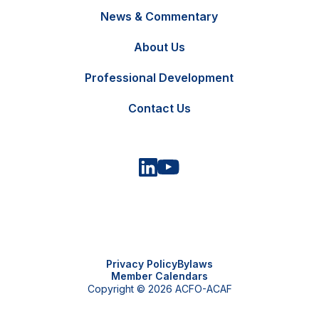
News & Commentary
FR
Contact Us
About Us
Professional Development
Contact Us
Privacy Policy
Bylaws
Member Calendars
Copyright © 2026 ACFO-ACAF