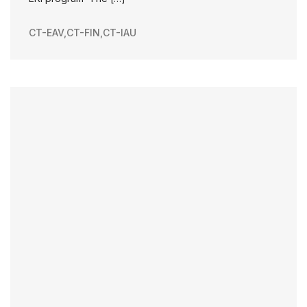
CT-EAV
,
CT-FIN
,
CT-IAU