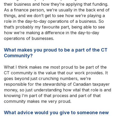
their business and how they’re applying that funding.
As a finance person, we’re usually in the back end of
things, and we don’t get to see how we’re playing a
role in the day-to-day operations of a business. So
that’s probably my favourite part, being able to see
how we’re making a difference in the day-to-day
operations of businesses.
What makes you proud to be a part of the CT
Community?
What I think makes me most proud to be part of the
CT community is the value that our work provides. It
goes beyond just crunching numbers, we’re
responsible for the stewardship of Canadian taxpayer
money, so just understanding how vital that role is and
knowing I’m part of that process and part of that
community makes me very proud.
What advice would you give to someone new