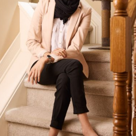
Our Groups
Member Support Centre
News & Commentary
Professional Development
Your Collective Agreement
Your Membership & Programs