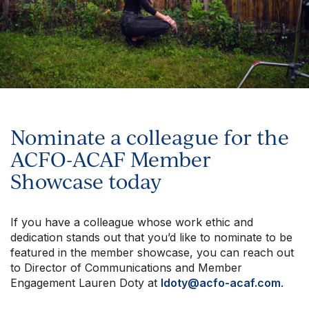
Nominate a colleague for the
ACFO-ACAF Member
Showcase today
If you have a colleague whose work ethic and
dedication stands out that you’d like to nominate to be
featured in the member showcase, you can reach out
to Director of Communications and Member
Engagement Lauren Doty at
ldoty@acfo-acaf.com
.