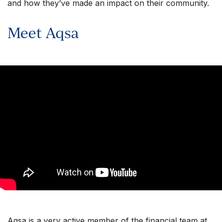
and how they’ve made an impact on their community.
Meet Aqsa
Aqsa is a very active member of the financial team at