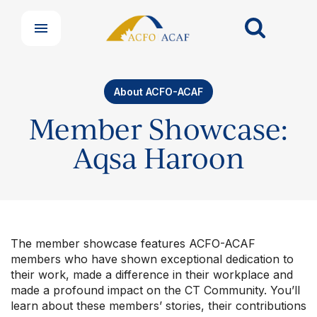
About ACFO-ACAF
Member Showcase:
Aqsa Haroon
The member showcase features ACFO-ACAF
members who have shown exceptional dedication to
their work, made a difference in their workplace and
made a profound impact on the CT Community. You’ll
learn about these members’ stories, their contributions