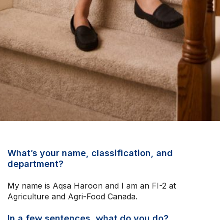
Upcoming Events
About Us
What’s your name, classification, and
department?
My name is Aqsa Haroon and I am an FI-2 at
Agriculture and Agri-Food Canada.
In a few sentences, what do you do?