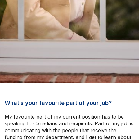
What’s your favourite part of your job?
My favourite part of my current position has to be
speaking to Canadians and recipients. Part of my job is
communicating with the people that receive the
funding from my department, and I get to learn about