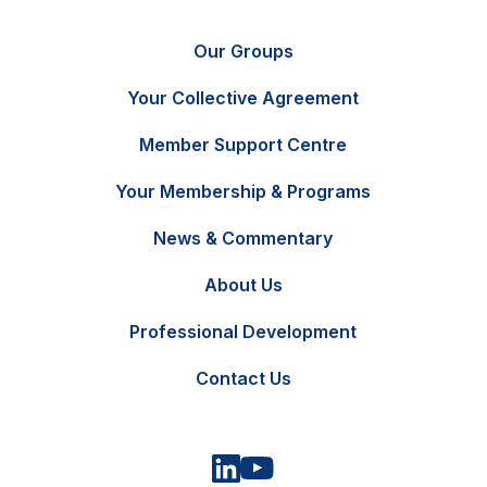
Our Groups
Your Collective Agreement
Member Support Centre
Your Membership & Programs
News & Commentary
FR
Contact Us
About Us
Professional Development
Contact Us