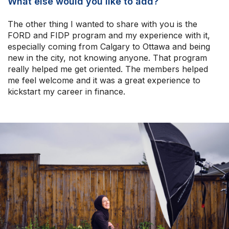
What else would you like to add?
The other thing I wanted to share with you is the
FORD and FIDP program and my experience with it,
especially coming from Calgary to Ottawa and being
new in the city, not knowing anyone. That program
really helped me get oriented. The members helped
me feel welcome and it was a great experience to
kickstart my career in finance.