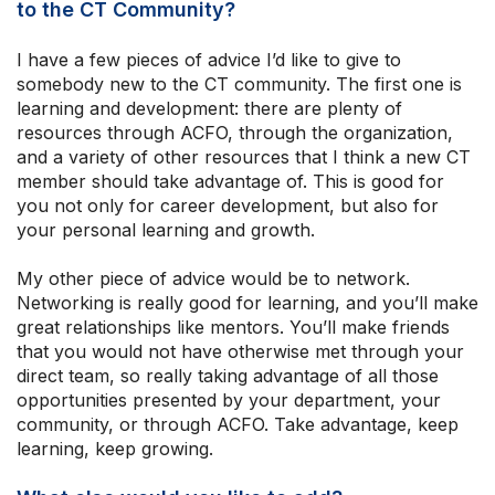
to the CT Community?
I have a few pieces of advice I’d like to give to
somebody new to the CT community. The first one is
learning and development: there are plenty of
resources through ACFO, through the organization,
and a variety of other resources that I think a new CT
member should take advantage of. This is good for
you not only for career development, but also for
your personal learning and growth.
My other piece of advice would be to network.
Networking is really good for learning, and you’ll make
great relationships like mentors. You’ll make friends
that you would not have otherwise met through your
direct team, so really taking advantage of all those
opportunities presented by your department, your
community, or through ACFO. Take advantage, keep
learning, keep growing.