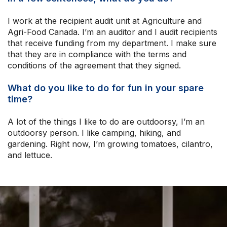
I work at the recipient audit unit at Agriculture and
Agri-Food Canada. I’m an auditor and I audit recipients
that receive funding from my department. I make sure
that they are in compliance with the terms and
conditions of the agreement that they signed.
What do you like to do for fun in your spare
time?
A lot of the things I like to do are outdoorsy, I’m an
outdoorsy person. I like camping, hiking, and
gardening. Right now, I’m growing tomatoes, cilantro,
and lettuce.