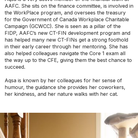
AAFC. She sits on the finance committee, is involved in
the WorkPlace program, and oversees the treasury
for the Government of Canada Workplace Charitable
Campaign (GCWCC). She is seen as a pillar of the
FIDP, AAFC’s new CT-FIN development program and
has helped many new CT-FINs get a strong foothold
in their early career through her mentoring. She has
also helped colleagues navigate the Core 1 exam all
the way up to the CFE, giving them the best chance to
succeed.
Aqsa is known by her colleagues for her sense of
humour, the guidance she provides her coworkers,
her kindness, and her nature walks with her cat.