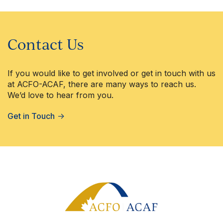
Contact Us
If you would like to get involved or get in touch with us
at ACFO-ACAF, there are many ways to reach us.
We’d love to hear from you.
Get in Touch
→