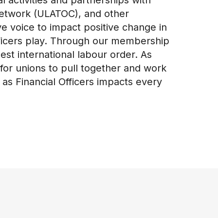
 Network (ULATOC), and other
ve voice to impact positive change in
fficers play. Through our membership
st international labour order. As
for unions to pull together and work
s Financial Officers impacts every