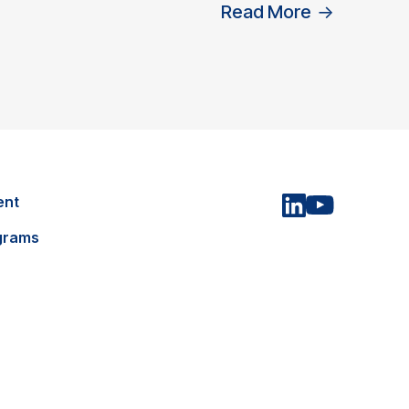
Read More
→
ent
grams