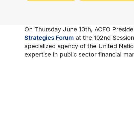
On Thursday June 13th, ACFO President
Strategies Forum
at the 102nd Session 
specialized agency of the United Natio
expertise in public sector financial m