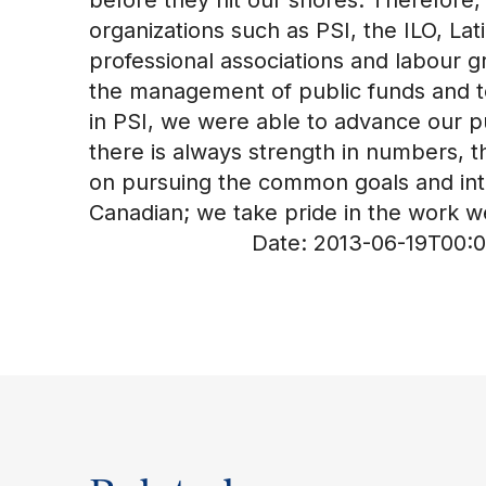
organizations such as PSI, the ILO, L
professional associations and labour g
the management of public funds and to
in PSI, we were able to advance our pu
there is always strength in numbers, t
on pursuing the common goals and inte
Canadian; we take pride in the work we
Date:
2013-06-19T00:0