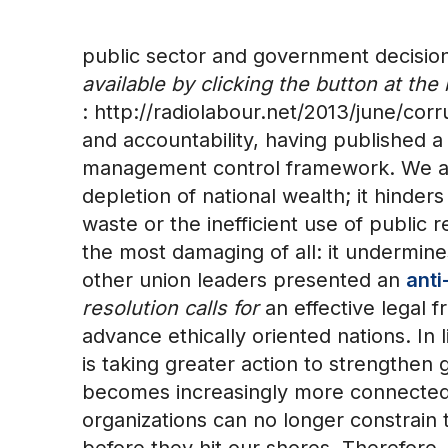
public sector and government decisi
available by clicking the button at th
: http://radiolabour.net/2013/june/c
and accountability, having published a
management control framework. We as f
depletion of national wealth; it hinder
waste or the inefficient use of public 
the most damaging of all: it undermine
other union leaders presented an
anti
resolution calls for
an effective legal 
advance ethically oriented nations. In
is taking greater action to strengthen
becomes increasingly more connected, 
organizations can no longer constrain 
before they hit our shores. Therefore, 