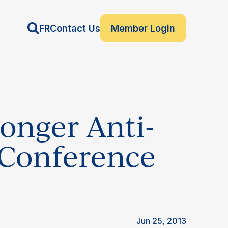
FR
Contact Us
Member Login
ronger Anti-
 Conference
Jun 25, 2013