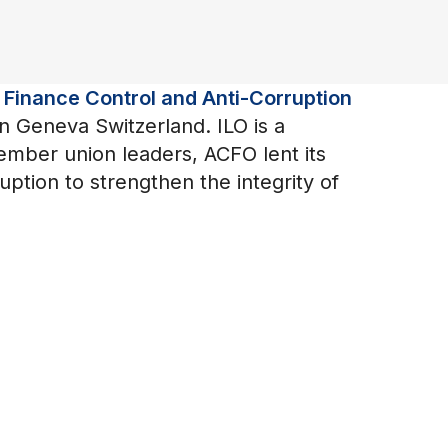
 Finance Control and Anti-Corruption
in Geneva Switzerland. ILO is a
member union leaders, ACFO lent its
ption to strengthen the integrity of