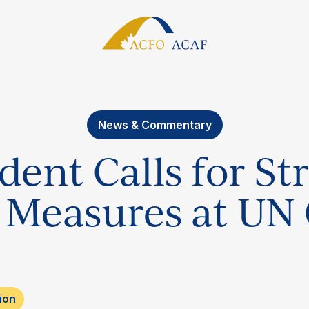
News & Commentary
ent Calls for St
 Measures at UN
ion