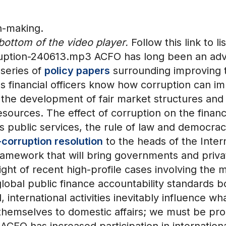
on-making.
e bottom of the video player.
Follow this link to 
orruption-240613.mp3 ACFO has long been an ad
 series of
policy papers
surrounding improving t
inancial officers know how corruption can impa
s the development of fair market structures and 
resources. The effect of corruption on the financ
s public services, the rule of law and democra
-corruption resolution
to the heads of the Inter
framework that will bring governments and privat
 light of recent high-profile cases involving t
 global public finance accountability standards
international activities inevitably influence 
themselves to domestic affairs; we must be proa
ACFO has increased participation in internationa