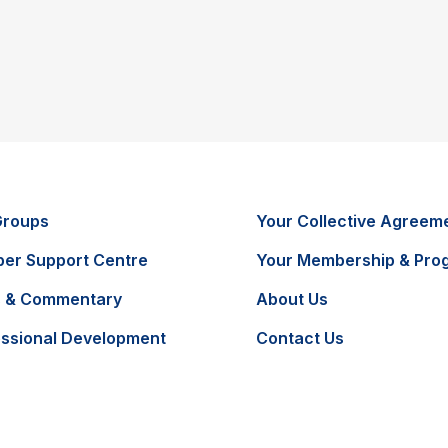
Groups
Your Collective Agreem
er Support Centre
Your Membership & Pro
 & Commentary
About Us
essional Development
Contact Us