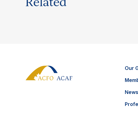
Related
Our 
Memb
News
Prof