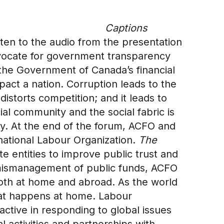
Captions
listen to the audio from the presentation
vocate for government transparency
he Government of Canada’s financial
ct a nation. Corruption leads to the
distorts competition; and it leads to
ial community and the social fabric is
cy. At the end of the forum, ACFO and
national Labour Organization.
The
e entities to improve public trust and
he mismanagement of public funds, ACFO
 both at home and abroad. As the world
what happens at home. Labour
ctive in responding to global issues
l activities and partnerships with