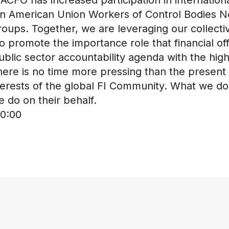
atin American Union Workers of Control Bodies
roups. Together, we are leveraging our collecti
 promote the importance role that financial o
blic sector accountability agenda with the highe
here is no time more pressing than the present 
rests of the global FI Community. What we do a
 do on their behalf.
0:00