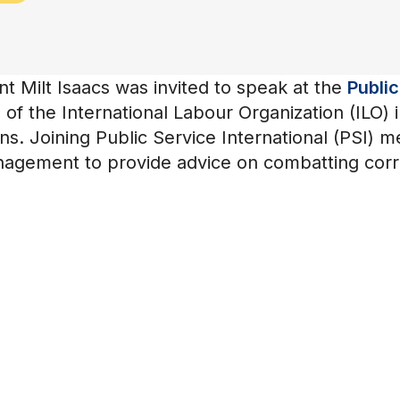
 Milt Isaacs was invited to speak at the
Public
of the International Labour Organization (ILO) 
ns. Joining Public Service International (PSI) 
anagement to provide advice on combatting corru