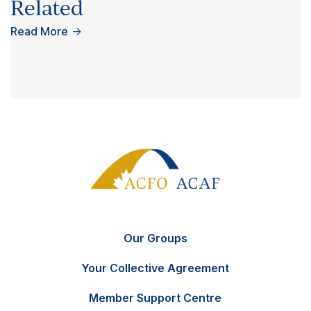
Related
Read More
→
Our Groups
Your Collective Agreement
Member Support Centre