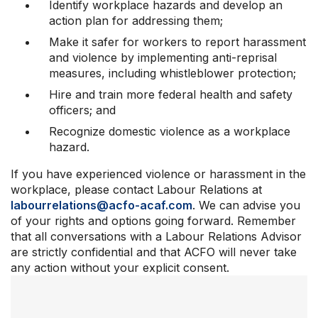
Identify workplace hazards and develop an
action plan for addressing them;
Make it safer for workers to report harassment
and violence by implementing anti-reprisal
measures, including whistleblower protection;
Hire and train more federal health and safety
officers; and
Recognize domestic violence as a workplace
hazard.
If you have experienced violence or harassment in the
workplace, please contact Labour Relations at
labourrelations@acfo-acaf.com
. We can advise you
of your rights and options going forward. Remember
that all conversations with a Labour Relations Advisor
are strictly confidential and that ACFO will never take
any action without your explicit consent.