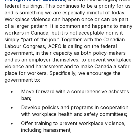
federal buildings. This continues to be a priority for us
and is something we are especially mindful of today.
Workplace violence can happen once or can be part
of a larger pattern. It is common and happens to many
workers in Canada, but it is not acceptable nor is it
simply “part of the job.” Together with the Canadian
Labour Congress, ACFO is calling on the federal
government, in their capacity as both policy-makers
and as an employer themselves, to prevent workplace
violence and harassment and to make Canada a safer
place for workers. Specifically, we encourage the
government to:
Move forward with a comprehensive asbestos
ban;
Develop policies and programs in cooperation
with workplace health and safety committees;
Offer training to prevent workplace violence,
including harassment;