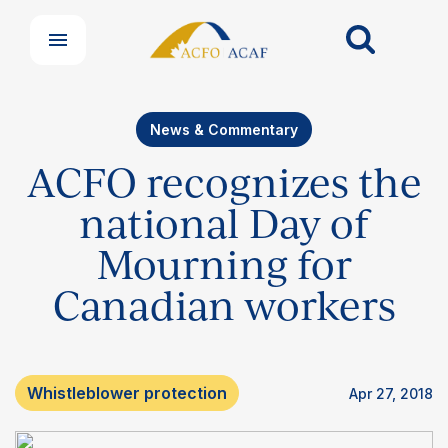
News & Commentary
ACFO recognizes the
national Day of
Mourning for
Canadian workers
Whistleblower protection
Apr 27, 2018