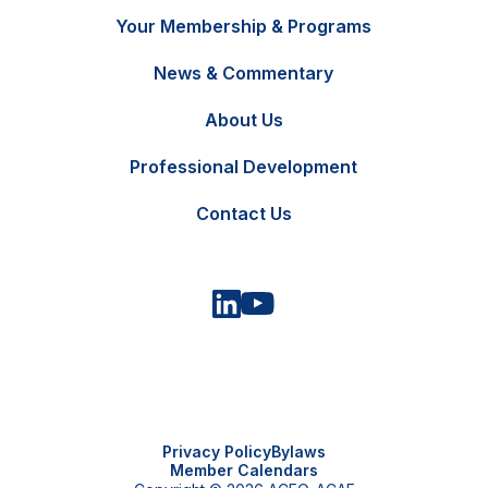
Your Membership & Programs
News & Commentary
FR
Contact Us
About Us
Professional Development
Contact Us
Privacy Policy
Bylaws
Member Calendars