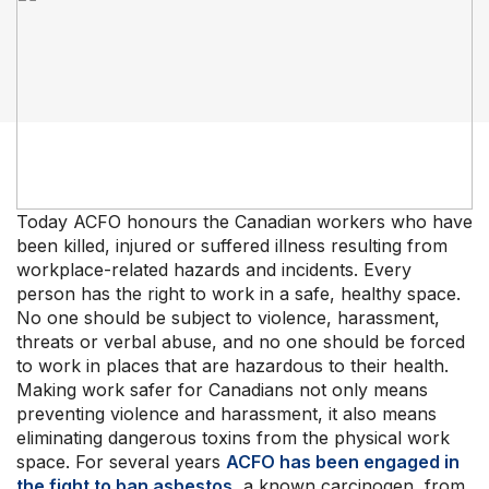
Our Groups
Member Support Centre
News & Commentary
Professional Development
Today ACFO honours the Canadian workers who have
Your Collective Agreement
been killed, injured or suffered illness resulting from
Your Membership & Programs
workplace-related hazards and incidents. Every
Upcoming Events
person has the right to work in a safe, healthy space.
About Us
No one should be subject to violence, harassment,
threats or verbal abuse, and no one should be forced
to work in places that are hazardous to their health.
Making work safer for Canadians not only means
preventing violence and harassment, it also means
eliminating dangerous toxins from the physical work
space. For several years
ACFO has been engaged in
the fight to ban asbestos
, a known carcinogen, from