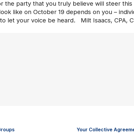
 the party that you truly believe will steer this
look like on October 19 depends on you – indivi
 to let your voice be heard. Milt Isaacs, CPA, 
Groups
Your Collective Agreem