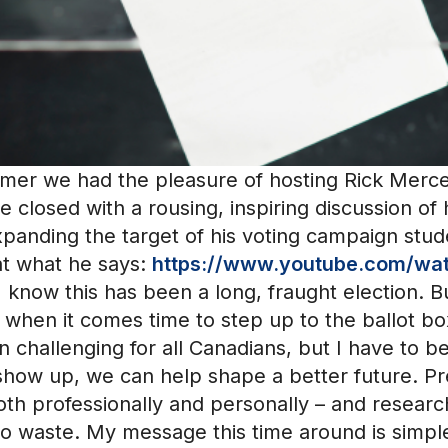
mmer we had the pleasure of hosting Rick Merc
he closed with a rousing, inspiring discussion of
panding the target of his voting campaign stude
 at what he says:
https://www.youtube.com/w
 know this has been a long, fraught election. B
when it comes time to step up to the ballot box
 challenging for all Canadians, but I have to b
show up, we can help shape a better future. Pr
both professionally and personally – and resear
o to waste. My message this time around is simpl