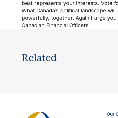
best represents your interests. Vote for
What Canada’s political landscape will 
powerfully, together. Again I urge you
Canadian Financial Officers
Related
Our 