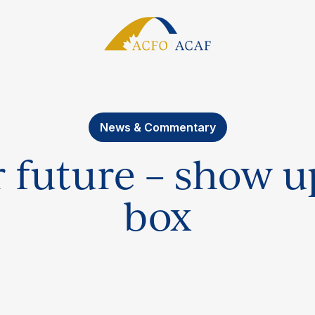
News & Commentary
r future – show up
box