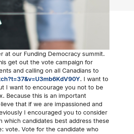
er at our Funding Democracy summit.
 his get out the vote campaign for
nts and calling on all Canadians to
atch?t=37&v=U3mb6KdV90Y
. I want to
ut I want to encourage you not to be
. Because this is an important
elieve that if we are impassioned and
eviously I encouraged you to consider
ch which candidates best address these
e: vote. Vote for the candidate who