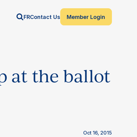
FR
Contact Us
Member Login
 at the ballot
Oct 16, 2015