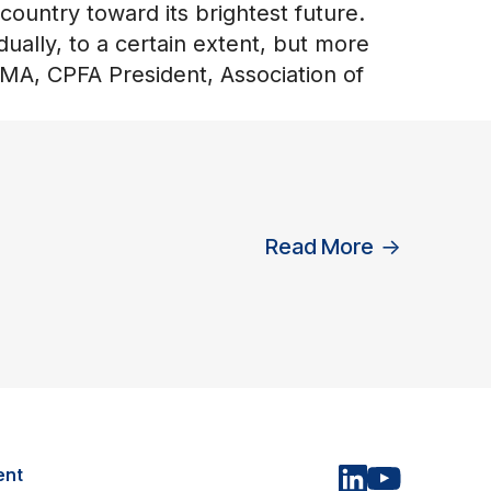
 country toward its brightest future.
dually, to a certain extent, but more
CMA, CPFA President, Association of
Read More
→
ent