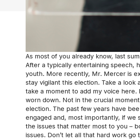
As most of you already know, last su
After a typically entertaining speech, 
youth. More recently, Mr. Mercer is ex
stay vigilant this election. Take a look
take a moment to add my voice here. I
worn down. Not in the crucial moment 
election. The past few years have been
engaged and, most importantly, if we 
the issues that matter most to you – 
issues. Don’t let all that hard work g