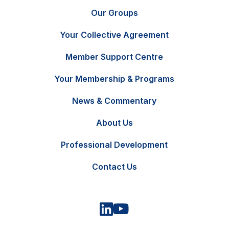
Our Groups
Your Collective Agreement
Member Support Centre
Your Membership & Programs
News & Commentary
FR
Contact Us
About Us
Professional Development
Contact Us