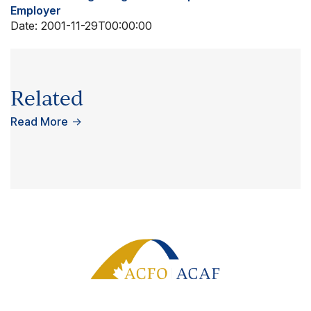
Employer
Date:
2001-11-29T00:00:00
Related
Read More
→