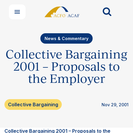
News & Commentary
Our Groups
Collective Bargaining
Member Support Centre
News & Commentary
2001 – Proposals to
Professional Development
the Employer
Your Collective Agreement
Your Membership & Programs
Upcoming Events
About Us
Collective Bargaining
Nov 29, 2001
Collective Bargaining 2001 – Proposals to the