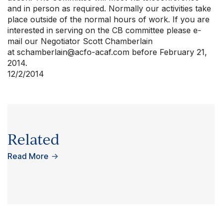
and in person as required. Normally our activities take
place outside of the normal hours of work. If you are
interested in serving on the CB committee please e-
mail our Negotiator Scott Chamberlain
at
schamberlain@acfo-acaf.com
before February 21,
2014.
12/2/2014
Related
Read More
→