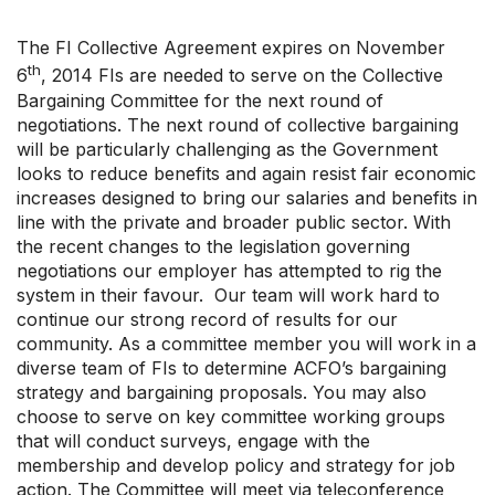
Your Collective Agreement
Your Membership & Programs
The FI Collective Agreement expires on November
Upcoming Events
th
6
, 2014 FIs are needed to serve on the Collective
About Us
Bargaining Committee for the next round of
negotiations. The next round of collective bargaining
will be particularly challenging as the Government
looks to reduce benefits and again resist fair economic
increases designed to bring our salaries and benefits in
line with the private and broader public sector. With
the recent changes to the legislation governing
negotiations our employer has attempted to rig the
system in their favour. Our team will work hard to
continue our strong record of results for our
community. As a committee member you will work in a
diverse team of FIs to determine ACFO’s bargaining
strategy and bargaining proposals. You may also
choose to serve on key committee working groups
that will conduct surveys, engage with the
membership and develop policy and strategy for job
action. The Committee will meet via teleconference