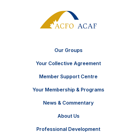
Our Groups
Your Collective Agreement
Member Support Centre
Your Membership & Programs
News & Commentary
FR
Contact Us
About Us
Professional Development