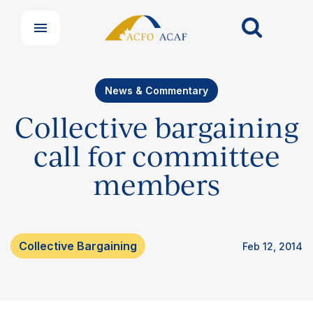
News & Commentary
Collective bargaining
call for committee
members
Our Groups
Collective Bargaining
Feb 12, 2014
Member Support Centre
News & Commentary
Professional Development