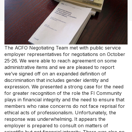
Our Groups
Member Support Centre
News & Commentary
Professional Development
The ACFO Negotiating Team met with public service
Your Collective Agreement
employer representatives for negotiations on October
Your Membership & Programs
25-26. We were able to reach agreement on some
Upcoming Events
administrative items and we are pleased to report
About Us
we’ve signed off on an expanded definition of
discrimination that includes gender identity and
expression. We presented a strong case for the need
for greater recognition of the role the FI Community
plays in financial integrity and the need to ensure that
members who raise concerns do not face reprisal for
ethical acts of professionalism. Unfortunately, the
response was underwhelming. It appears the
employer is prepared to consult on matters of