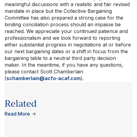
meaningful discussions with a realistic and fair revised
mandate in place but the Collective Bargaining
Committee has also prepared a strong case for the
binding conciliation process should an impasse be
reached. We appreciate your continued patience and
professionalism and we look forward to reporting
either substantial progress in negotiations at or before
our next bargaining dates or a shift in focus from the
bargaining table to a neutral third party decision
maker. In the meantime, if you have any questions,
please contact Scott Chamberlain
(
schamberlain@acfo-acaf.com
).
Related
Read More
→