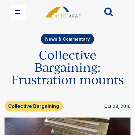
News & Commentary
Collective
Bargaining:
Frustration mounts
Collective Bargaining
Oct 28, 2016