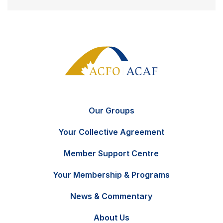
Our Groups
Your Collective Agreement
Member Support Centre
Your Membership & Programs
News & Commentary
FR
Contact Us
About Us