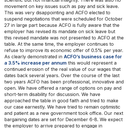
scientific but not financial integrity. There was also no
movement on key issues such as pay and sick leave.
This was very disappointing and ACFO elected to
suspend negotiations that were scheduled for October
27 in large part because ACFO is fully aware that the
employer has revised its mandate on sick leave but
this revised mandate was not presented to ACFO at the
table. At the same time, the employer continues to
refuse to improve its economic offer of 0.5% per year.
As clearly demonstrated in
ACFO’s business case for
a 3.5% increase per annum
this would represent a
continued erosion of the real value of our wages that
dates back several years. Over the course of the last
two years ACFO has been professional, innovative and
open. We have offered a range of options on pay and
short-term disability for discussion. We have
approached the table in good faith and tried to make
our case earnestly. We have tried to remain optimistic
and patient as a new government took office. Our next
bargaining dates are set for December 6-8. We expect
the employer to arrive prepared to engage in