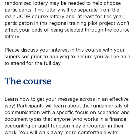
randomized lottery may be needed to help choose
participants. This lottery will be separate from the
main JCDP course lottery and, at least for this year,
participation in this regional training pilot project won’t
affect your odds of being selected through the course
lottery.
Please discuss your interest in this course with your
supervisor prior to applying to ensure you will be able
to attend for the full day.
The course
Learn how to get your message across in an effective
way! Participants will learn about the fundamentals of
communication with a specific focus on scenarios and
document types that anyone who works in a finance,
accounting or audit function may encounter in their
work. You will walk away more comfortable with: