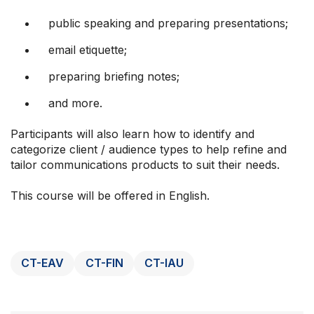
public speaking and preparing presentations;
email etiquette;
preparing briefing notes;
and more.
Participants will also learn how to identify and
categorize client / audience types to help refine and
tailor communications products to suit their needs.
This course will be offered in English.
CT-EAV
CT-FIN
CT-IAU