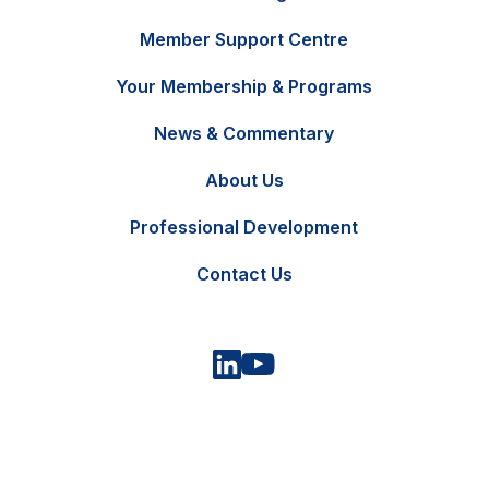
Member Support Centre
Your Membership & Programs
News & Commentary
FR
Contact Us
About Us
Professional Development
Contact Us