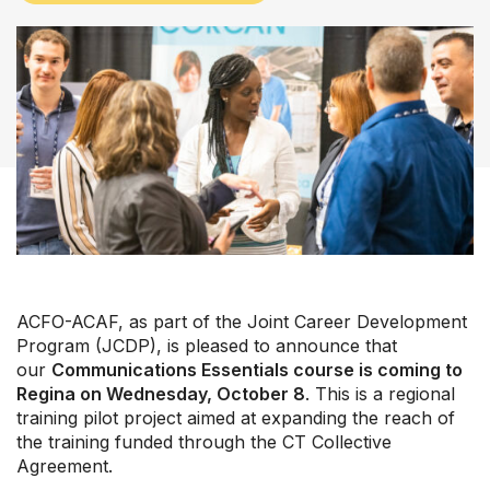
Our Groups
ACFO-ACAF, as part of the Joint Career Development
Member Support Centre
Program (JCDP), is pleased to announce that
News & Commentary
our
Communications Essentials course is coming to
Professional Development
Regina on Wednesday, October 8
. This is a regional
Your Collective Agreement
training pilot project aimed at expanding the reach of
the training funded through the CT Collective
Your Membership & Programs
Agreement.
Upcoming Events