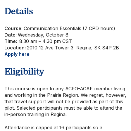
About Us
Details
Course:
Communication Essentials (7 CPD hours)
Date:
Wednesday, October 8
Time:
8:30 am – 4:30 pm CST
Location:
2010 12 Ave Tower 3, Regina, SK S4P 2B
Apply here
Eligibility
This course is open to any ACFO-ACAF member living
and working in the Prairie Region. We regret, however,
that travel support will not be provided as part of this
pilot. Selected participants must be able to attend the
in-person training in Regina.
Attendance is capped at 16 participants so a