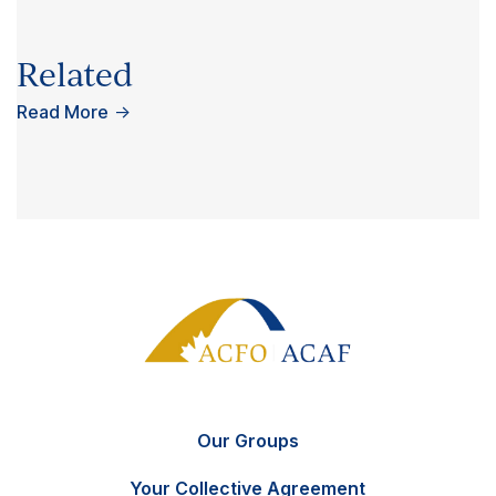
Related
Read More
→
Our Groups
Your Collective Agreement