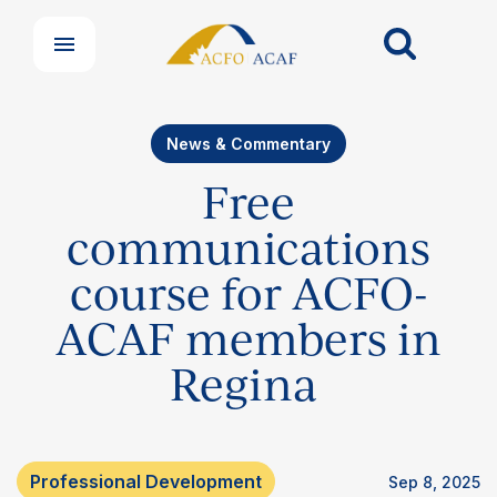
News & Commentary
Free
communications
course for ACFO-
ACAF members in
Regina
Professional Development
Sep 8, 2025