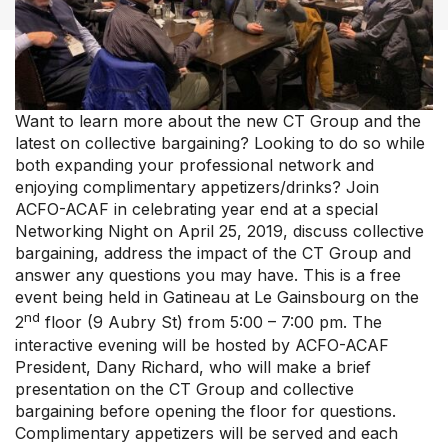
Our Groups
Member Support Centre
News & Commentary
Professional Development
Want to learn more about the new CT Group and the
Your Collective Agreement
latest on collective bargaining? Looking to do so while
Your Membership & Programs
both expanding your professional network and
Upcoming Events
enjoying complimentary appetizers/drinks? Join
ACFO-ACAF in celebrating year end at a special
About Us
Networking Night on April 25, 2019, discuss collective
bargaining, address the impact of the CT Group and
answer any questions you may have. This is a free
event being held in Gatineau at Le Gainsbourg on the
nd
2
floor (9 Aubry St) from 5:00 – 7:00 pm. The
interactive evening will be hosted by ACFO-ACAF
President, Dany Richard, who will make a brief
presentation on the CT Group and collective
bargaining before opening the floor for questions.
Complimentary appetizers will be served and each