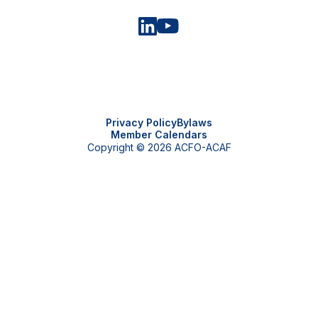
Privacy Policy
Bylaws
Member Calendars
Copyright © 2026 ACFO-ACAF