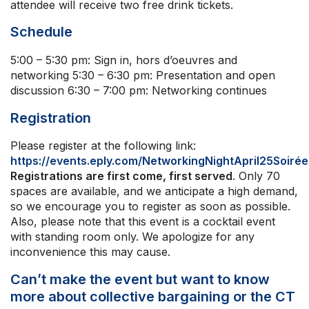
attendee will receive two free drink tickets.
Schedule
5:00 – 5:30 pm: Sign in, hors d’oeuvres and
networking 5:30 – 6:30 pm: Presentation and open
discussion 6:30 – 7:00 pm: Networking continues
Registration
Please register at the following link:
https://events.eply.com/NetworkingNightApril25Soiré
Registrations are first come, first served
. Only 70
spaces are available, and we anticipate a high demand,
so we encourage you to register as soon as possible.
Also, please note that this event is a cocktail event
with standing room only. We apologize for any
inconvenience this may cause.
Can’t make the event but want to know
more about collective bargaining or the CT