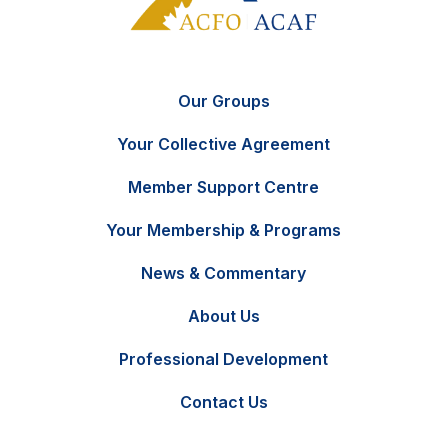
Our Groups
Your Collective Agreement
Member Support Centre
Your Membership & Programs
News & Commentary
FR
Contact Us
About Us
Professional Development
Contact Us