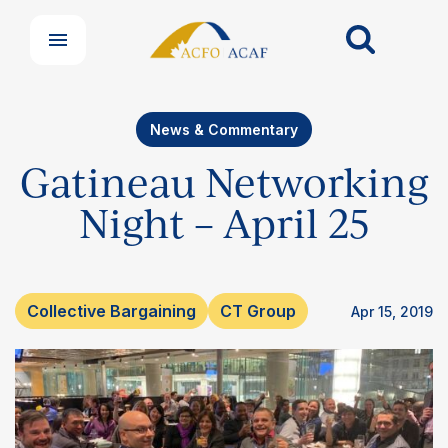
News & Commentary
Gatineau Networking
Night – April 25
Collective Bargaining
CT Group
Apr 15, 2019