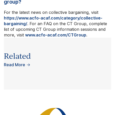
group?
For the latest news on collective bargaining, visit
https://www.acfo-acaf.com/category/collective-
bargaining/
. For an FAQ on the CT Group, complete
list of upcoming CT Group information sessions and
more, visit
www.acfo-acaf.com/CTGroup
.
Related
Read More
→