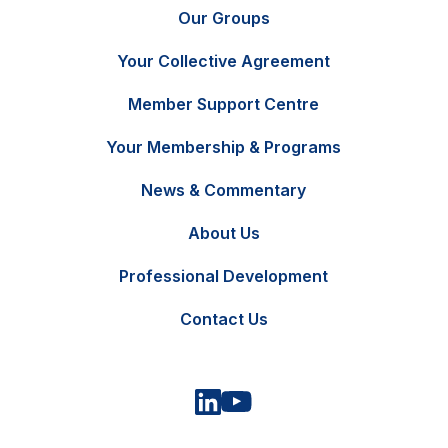
Our Groups
Your Collective Agreement
Member Support Centre
Your Membership & Programs
News & Commentary
FR
Contact Us
About Us
Professional Development
Contact Us