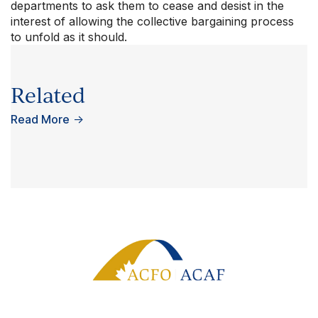
departments to ask them to cease and desist in the
interest of allowing the collective bargaining process
to unfold as it should.
Related
Read More
→