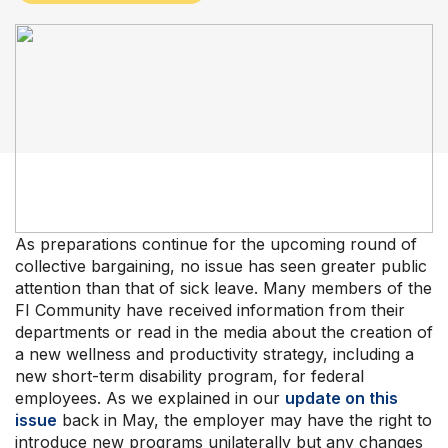
Our Groups
Member Support Centre
News & Commentary
Professional Development
Your Collective Agreement
Your Membership & Programs
Upcoming Events
About Us
As preparations continue for the upcoming round of
collective bargaining, no issue has seen greater public
attention than that of sick leave. Many members of the
FI Community have received information from their
departments or read in the media about the creation of
a new wellness and productivity strategy, including a
new short-term disability program, for federal
employees. As we explained in our
update on this
issue
back in May, the employer may have the right to
introduce new programs unilaterally but any changes