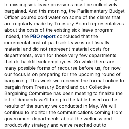
to existing sick leave provisions must be collectively
bargained. And this morning, the Parliamentary Budget
Officer poured cold water on some of the claims that
are regularly made by Treasury Board representatives
about the costs of the existing sick leave program.
Indeed, the
PBO report
concluded that the
incremental cost of paid sick leave is not fiscally
material and did not represent material costs for
departments, even for those very few departments
that do backfill sick employees. So while there are
many possible forms of recourse before us, for now
our focus is on preparing for the upcoming round of
bargaining. This week we received the formal notice to
bargain from Treasury Board and our Collective
Bargaining Committee has been meeting to finalize the
list of demands we’ll bring to the table based on the
results of the survey we conducted in May. We will
continue to monitor the communications coming from
government departments about the wellness and
productivity strategy and we’ve reached out to