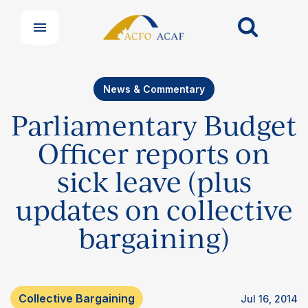
News & Commentary
Parliamentary Budget
Officer reports on
sick leave (plus
updates on collective
bargaining)
Collective Bargaining
Jul 16, 2014