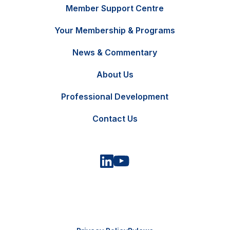
Member Support Centre
Your Membership & Programs
News & Commentary
FR
Contact Us
About Us
Professional Development
Contact Us