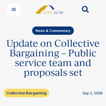
News & Commentary
Update on Collective
Bargaining – Public
service team and
proposals set
Collective Bargaining
Sep 2, 2009
Our Groups
Member Support Centre