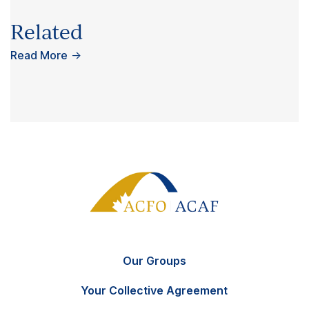
Related
Read More
→
Our Groups
Your Collective Agreement