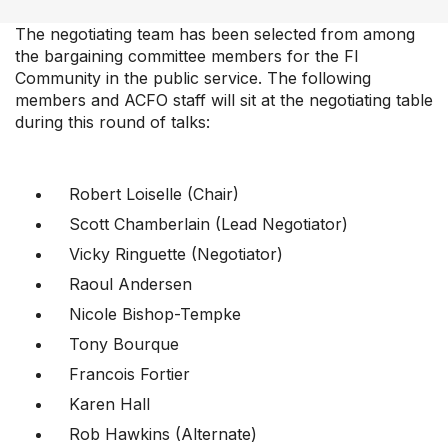
News & Commentary
The negotiating team has been selected from among
Professional Development
the bargaining committee members for the FI
Your Collective Agreement
Community in the public service. The following
members and ACFO staff will sit at the negotiating table
Your Membership & Programs
during this round of talks:
Upcoming Events
About Us
Robert Loiselle (Chair)
Scott Chamberlain (Lead Negotiator)
Vicky Ringuette (Negotiator)
Raoul Andersen
Nicole Bishop-Tempke
Tony Bourque
Francois Fortier
Karen Hall
Rob Hawkins (Alternate)