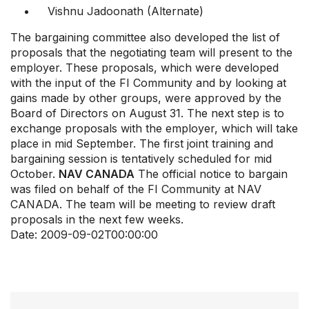
Vishnu Jadoonath (Alternate)
The bargaining committee also developed the list of
proposals that the negotiating team will present to the
employer. These proposals, which were developed
with the input of the FI Community and by looking at
gains made by other groups, were approved by the
Board of Directors on August 31. The next step is to
exchange proposals with the employer, which will take
place in mid September. The first joint training and
bargaining session is tentatively scheduled for mid
October.
NAV CANADA
The official notice to bargain
was filed on behalf of the FI Community at NAV
CANADA. The team will be meeting to review draft
proposals in the next few weeks.
Date:
2009-09-02T00:00:00