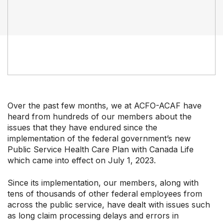
Our Groups
Member Support Centre
News & Commentary
Professional Development
Your Collective Agreement
Your Membership & Programs
Upcoming Events
Over the past few months, we at ACFO-ACAF have
About Us
heard from hundreds of our members about the
issues that they have endured since the
implementation of the federal government’s new
Public Service Health Care Plan with Canada Life
which came into effect on July 1, 2023.
Since its implementation, our members, along with
tens of thousands of other federal employees from
across the public service, have dealt with issues such
as long claim processing delays and errors in