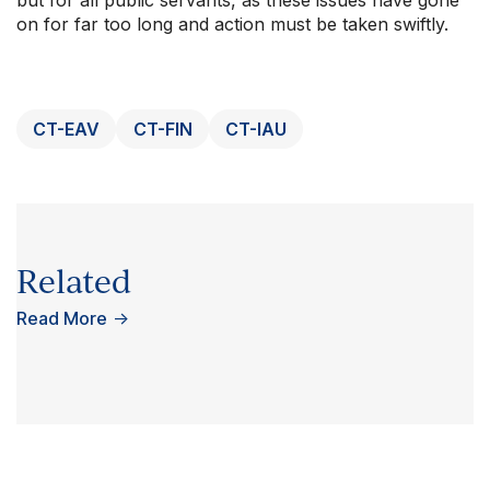
on for far too long and action must be taken swiftly.
CT-EAV
CT-FIN
CT-IAU
Related
Read More
→