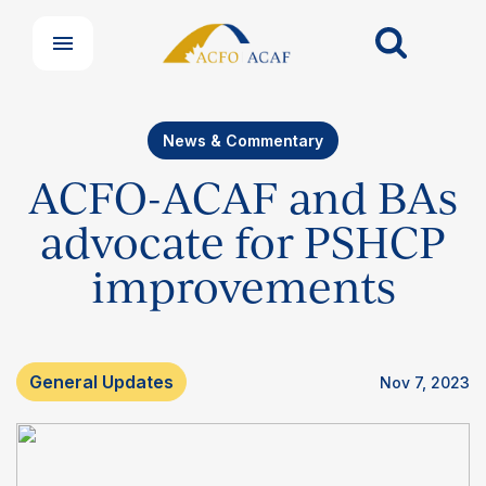
News & Commentary
ACFO-ACAF and BAs
advocate for PSHCP
improvements
General Updates
Nov 7, 2023