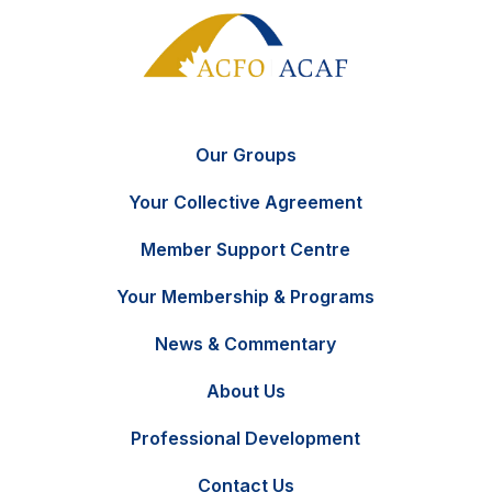
Our Groups
Your Collective Agreement
Member Support Centre
Your Membership & Programs
News & Commentary
FR
Contact Us
About Us
Professional Development
Contact Us