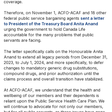
coverage.
Therefore, on November 1, ACFO-ACAF and 18 other
federal public service bargaining agents
sent a letter
to President of the Treasury Board Anita Anand
urging the government to hold Canada Life
accountable for the many problems that public
servants are facing.
The letter specifically calls on the Honourable Anita
Anand to extend all legacy periods from December 31,
2023, to July 1, 2024, and more specifically, to defer
changes to mandatory generic drug substitutions,
compound drugs, and prior authorization until the
claims process and overall transition have stabilized.
At ACFO-ACAF, we understand that the health and
wellbeing of our members and their dependents is
reliant upon the Public Service Health Care Plan. We
will continue to advocate for not only our members,
but for all public servants, as these issues have gone