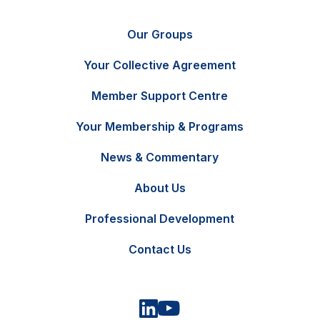
Our Groups
Your Collective Agreement
Member Support Centre
Your Membership & Programs
News & Commentary
FR
Contact Us
About Us
Professional Development
Contact Us