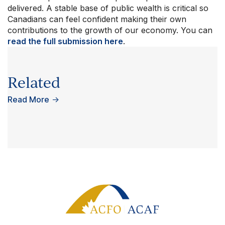
delivered. A stable base of public wealth is critical so
Canadians can feel confident making their own
contributions to the growth of our economy. You can
read the full submission here
.
Related
Read More
→