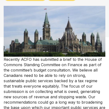
Upcoming Events
About Us
Recently ACFO has submitted a brief to the House of
Commons Standing Committee on Finance as part of
the committee’s budget consultation. We believe all
Canadians need to be able to rely on strong,
sustainable public services backed by a tax regime
that treats everyone equitably. The focus of our
submission is on collecting what is owed, generating
new sources of revenue and stopping waste. Our
recommendations could go a long way to broadening
the base upon which our important public services are