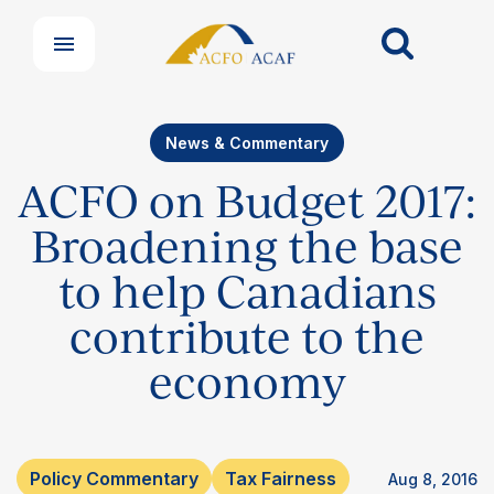
News & Commentary
ACFO on Budget 2017:
Broadening the base
to help Canadians
contribute to the
Our Groups
economy
Member Support Centre
News & Commentary
Professional Development
Your Collective Agreement
Policy Commentary
Tax Fairness
Aug 8, 2016
Your Membership & Programs