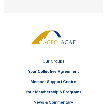
Our Groups
Your Collective Agreement
Member Support Centre
Your Membership & Programs
News & Commentary