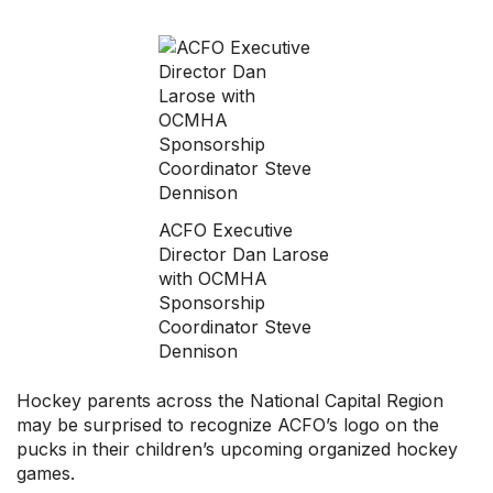
Professional Development
Your Collective Agreement
Your Membership & Programs
Upcoming Events
About Us
ACFO Executive
Director Dan Larose
with OCMHA
Sponsorship
Coordinator Steve
Dennison
Hockey parents across the National Capital Region
may be surprised to recognize ACFO’s logo on the
pucks in their children’s upcoming organized hockey
games.