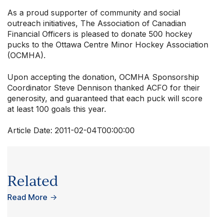
As a proud supporter of community and social
outreach initiatives, The Association of Canadian
Financial Officers is pleased to donate 500 hockey
pucks to the Ottawa Centre Minor Hockey Association
(OCMHA).
Upon accepting the donation, OCMHA Sponsorship
Coordinator Steve Dennison thanked ACFO for their
generosity, and guaranteed that each puck will score
at least 100 goals this year.
Article Date:
2011-02-04T00:00:00
Related
Read More
→