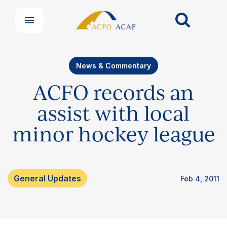
News & Commentary
ACFO records an
assist with local
minor hockey league
General Updates
Feb 4, 2011
Our Groups
Member Support Centre
News & Commentary