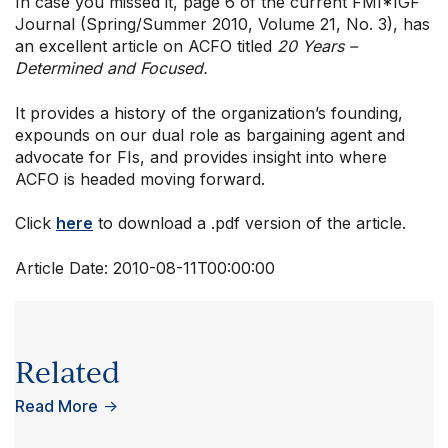
In case you missed it, page 6 of the current FMI*IGF
Journal (Spring/Summer 2010, Volume 21, No. 3), has
an excellent article on ACFO titled
20 Years –
Determined and Focused.
It provides a history of the organization’s founding,
expounds on our dual role as bargaining agent and
advocate for FIs, and provides insight into where
ACFO is headed moving forward.
Click
here
to download a .pdf version of the article.
Article Date:
2010-08-11T00:00:00
Related
Read More
→