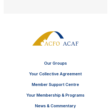
Our Groups
Your Collective Agreement
Member Support Centre
Your Membership & Programs
News & Commentary