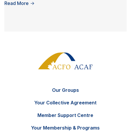
Read More
→
Our Groups
Your Collective Agreement
Member Support Centre
Your Membership & Programs