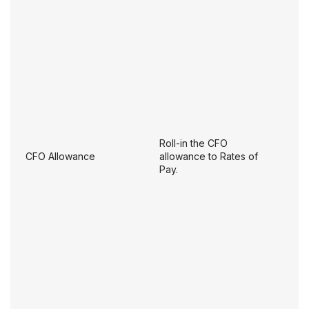
Roll-in the CFO
CFO Allowance
allowance to Rates of
Pay.