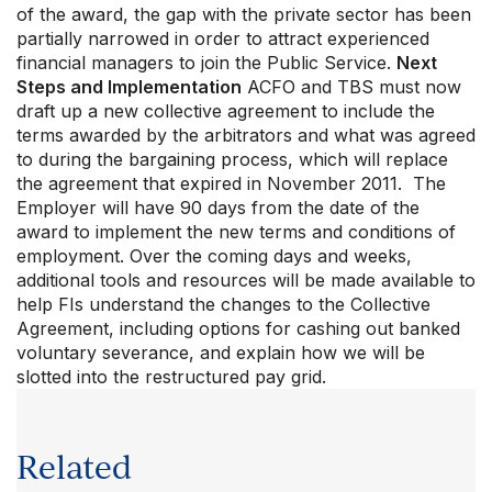
of the award, the gap with the private sector has been
partially narrowed in order to attract experienced
financial managers to join the Public Service.
Next
Steps and Implementation
ACFO and TBS must now
draft up a new collective agreement to include the
terms awarded by the arbitrators and what was agreed
to during the bargaining process, which will replace
the agreement that expired in November 2011. The
Employer will have 90 days from the date of the
award to implement the new terms and conditions of
employment. Over the coming days and weeks,
additional tools and resources will be made available to
help FIs understand the changes to the Collective
Agreement, including options for cashing out banked
voluntary severance, and explain how we will be
slotted into the restructured pay grid.
Related