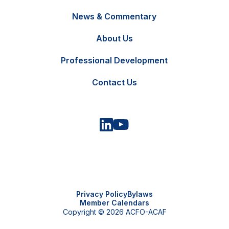
News & Commentary
FR
Contact Us
About Us
Professional Development
Contact Us
Privacy Policy
Bylaws
Member Calendars
Copyright © 2026 ACFO-ACAF