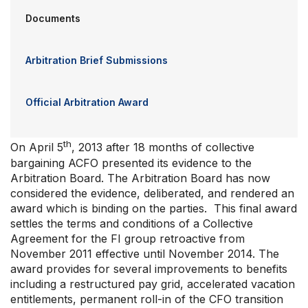
Documents
Arbitration Brief Submissions
Official Arbitration Award
th
On April 5
, 2013 after 18 months of collective
bargaining ACFO presented its evidence to the
Arbitration Board. The Arbitration Board has now
considered the evidence, deliberated, and rendered an
award which is binding on the parties. This final award
settles the terms and conditions of a Collective
Agreement for the FI group retroactive from
November 2011 effective until November 2014. The
award provides for several improvements to benefits
including a restructured pay grid, accelerated vacation
entitlements, permanent roll-in of the CFO transition