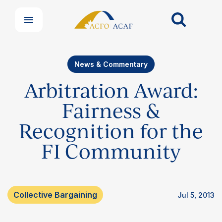
News & Commentary
Arbitration Award:
Fairness &
Recognition for the
FI Community
Collective Bargaining
Jul 5, 2013