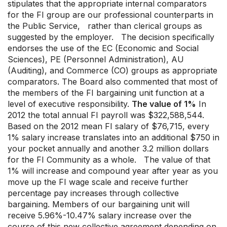
stipulates that the appropriate internal comparators
for the FI group are our professional counterparts in
the Public Service, rather than clerical groups as
suggested by the employer. The decision specifically
endorses the use of the EC (Economic and Social
Sciences), PE (Personnel Administration), AU
(Auditing), and Commerce (CO) groups as appropriate
comparators. The Board also commented that most of
the members of the FI bargaining unit function at a
level of executive responsibility.
The value of 1%
In
2012 the total annual FI payroll was $322,588,544.
Based on the 2012 mean FI salary of $76,715, every
1% salary increase translates into an additional $750 in
your pocket annually and another 3.2 million dollars
for the FI Community as a whole. The value of that
1% will increase and compound year after year as you
move up the FI wage scale and receive further
percentage pay increases through collective
bargaining. Members of our bargaining unit will
receive 5.96%-10.47% salary increase over the
course of this new collective agreement depending on