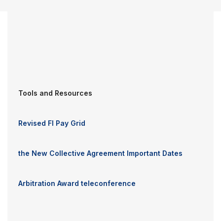
Tools and Resources
Revised FI Pay Grid
the New Collective Agreement Important Dates
Arbitration Award teleconference