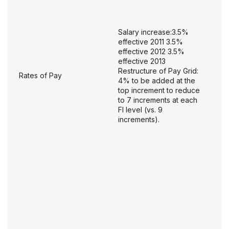
Salary increase:3.5%
effective 2011 3.5%
effective 2012 3.5%
effective 2013
Restructure of Pay Grid:
Rates of Pay
4% to be added at the
top increment to reduce
to 7 increments at each
FI level (vs. 9
increments).