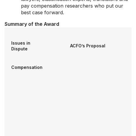
pay compensation researchers who put our
best case forward.
Summary of the Award
Our Groups
Member Support Centre
Issues in
News & Commentary
ACFO’s Proposal
Dispute
Professional Development
Your Collective Agreement
Compensation
Your Membership & Programs
Upcoming Events
About Us