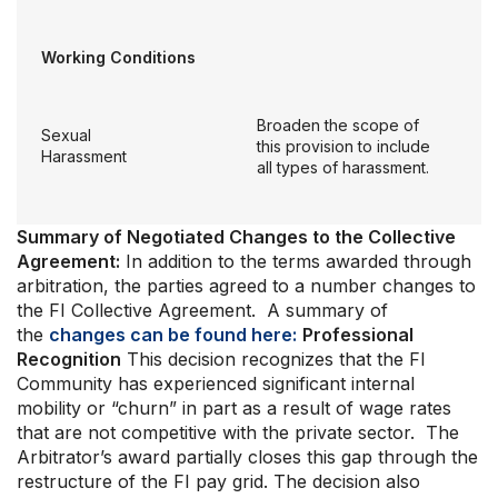
Working Conditions
Broaden the scope of
Sexual
this provision to include
Harassment
all types of harassment.
Summary of Negotiated Changes to the Collective
Agreement:
In addition to the terms awarded through
arbitration, the parties agreed to a number changes to
the FI Collective Agreement. A summary of
the
changes can be found here:
Professional
Recognition
This decision recognizes that the FI
Community has experienced significant internal
mobility or “churn” in part as a result of wage rates
that are not competitive with the private sector. The
Arbitrator’s award partially closes this gap through the
restructure of the FI pay grid. The decision also