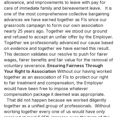
allowance, and improvements to leave with pay for
care of immediate family and bereavement leave. It is
one of the most comprehensive collective bargaining
advances we have earned together as FIs since our
grassroots campaign to form our own association
nearly 25 years ago. Together we stood our ground
and refused to accept an unfair offer by the Employer.
Together we professionally advanced our cause based
on evidence and together we have earned this result.
This decision validates our resolve to push for fairer
wages, fairer benefits and fair value for the removal of
voluntary severance.
Ensuring Fairness Through
Your Right to Association
Without our having worked
together as an association of FIs to protect our right
to fair treatment and compensation, the Employer
would have been free to impose whatever
compensation package it deemed was appropriate.
That did not happen because we worked diligently
together as a unified group of professionals. Without
working together every one of us would have only