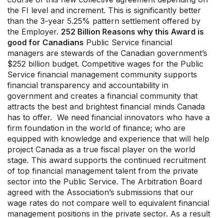
the FI level and increment. This is significantly better
than the 3-year 5.25% pattern settlement offered by
the Employer.
252 Billion Reasons why this Award is
good for Canadians
Public Service financial
managers are stewards of the Canadian government’s
$252 billion budget. Competitive wages for the Public
Service financial management community supports
financial transparency and accountability in
government and creates a financial community that
attracts the best and brightest financial minds Canada
has to offer. We need financial innovators who have a
firm foundation in the world of finance; who are
equipped with knowledge and experience that will help
project Canada as a true fiscal player on the world
stage. This award supports the continued recruitment
of top financial management talent from the private
sector into the Public Service. The Arbitration Board
agreed with the Association’s submissions that our
wage rates do not compare well to equivalent financial
management positions in the private sector. As a result