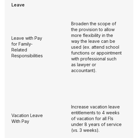
Leave
Broaden the scope of
the provision to allow
more flexibility in the
Leave with Pay
way the leave can be
for Family-
used (ex. attend school
Related
functions or appointment
Responsibilities
with professional such
as lawyer or
accountant).
Increase vacation leave
entitlements to 4 weeks
Vacation Leave
of vacation for all FIs
With Pay
under 8 years of service
(vs. 3 weeks).