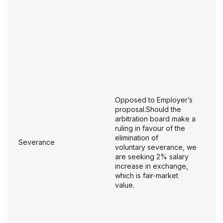
Opposed to Employer’s
proposal.Should the
arbitration board make a
ruling in favour of the
elimination of
Severance
voluntary severance, we
are seeking 2% salary
increase in exchange,
which is fair-market
value.