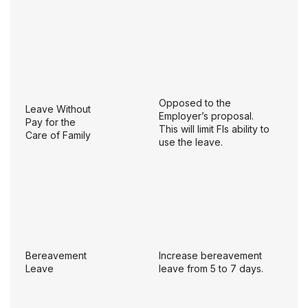
Opposed to the
Leave Without
Employer’s proposal.
Pay for the
This will limit FIs ability to
Care of Family
use the leave.
Bereavement
Increase bereavement
Leave
leave from 5 to 7 days.