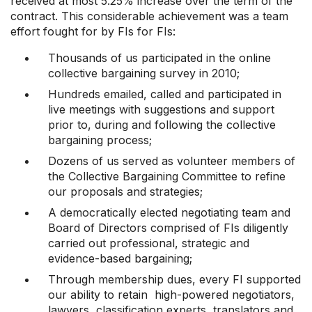
received at most 5.25% increase over the term of the
contract. This considerable achievement was a team
effort fought for by FIs for FIs:
Thousands of us participated in the online
collective bargaining survey in 2010;
Hundreds emailed, called and participated in
live meetings with suggestions and support
prior to, during and following the collective
bargaining process;
Dozens of us served as volunteer members of
the Collective Bargaining Committee to refine
our proposals and strategies;
A democratically elected negotiating team and
Board of Directors comprised of FIs diligently
carried out professional, strategic and
evidence-based bargaining;
Through membership dues, every FI supported
our ability to retain high-powered negotiators,
lawyers, classification experts, translators and