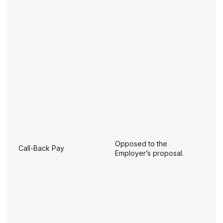
Opposed to the
Call-Back Pay
Employer’s proposal.