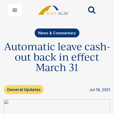
News & Commentary
Automatic leave cash-
out back in effect
March 31
General Updates
Jul 19, 2021
Our Groups
Member Support Centre
News & Commentary