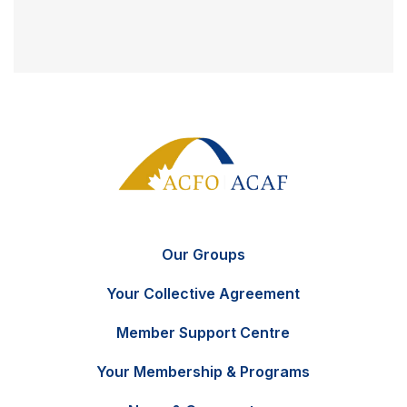
Our Groups
Your Collective Agreement
Member Support Centre
Your Membership & Programs