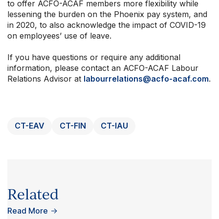
to offer ACFO-ACAF members more flexibility while
lessening the burden on the Phoenix pay system, and
in 2020, to also acknowledge the impact of COVID-19
on employees’ use of leave.
If you have questions or require any additional
information, please contact an ACFO-ACAF Labour
Relations Advisor at
labourrelations@acfo-acaf.com
.
CT-EAV
CT-FIN
CT-IAU
Related
Read More
→