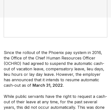
Professional Development
Your Collective Agreement
Your Membership & Programs
Upcoming Events
About Us
Since the rollout of the Phoenix pay system in 2016,
the Office of the Chief Human Resources Officer
(OCHRO) had agreed to suspend the automatic cash-
out of vacation leave, compensatory leave, lieu days,
lieu hours or lay day leave. However, the employer
has announced that it intends to resume automatic
cash-out as of
March 31, 2022
.
While public servants have the right to request a cash-
out of their leave at any time, for the past several
years, this did not occur automatically. This was done