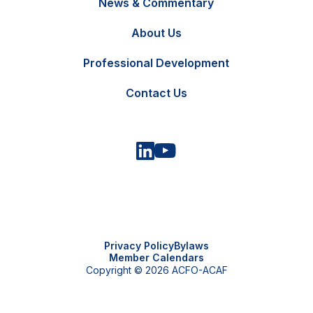
News & Commentary
FR
Contact Us
About Us
Professional Development
Contact Us
Privacy Policy
Bylaws
Member Calendars
Copyright © 2026 ACFO-ACAF