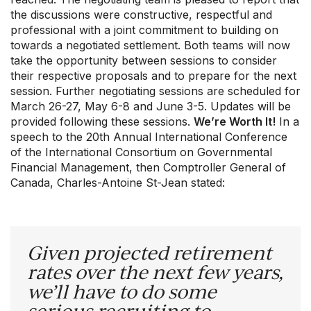
the discussions were constructive, respectful and
professional with a joint commitment to building on
towards a negotiated settlement. Both teams will now
take the opportunity between sessions to consider
their respective proposals and to prepare for the next
session. Further negotiating sessions are scheduled for
March 26-27, May 6-8 and June 3-5. Updates will be
Our Groups
provided following these sessions.
We’re Worth It!
In a
Member Support Centre
speech to the 20th Annual International Conference
News & Commentary
of the International Consortium on Governmental
Professional Development
Financial Management, then Comptroller General of
Your Collective Agreement
Canada, Charles-Antoine St-Jean stated:
Your Membership & Programs
Upcoming Events
About Us
Given projected retirement
rates over the next few years,
we’ll have to do some
serious recruiting to