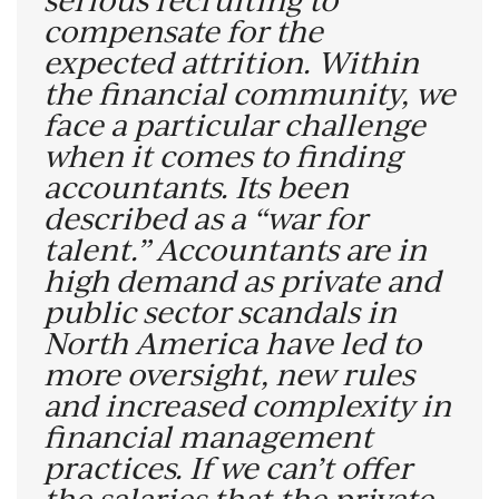
compensate for the
expected attrition.
Within
the financial community, we
face a particular challenge
when it comes to finding
accountants. Its been
described as a “war for
talent.” Accountants are in
high demand as private and
public sector scandals in
North America have led to
more oversight, new rules
and increased complexity in
financial management
practices.
If we can’t offer
the salaries that the private