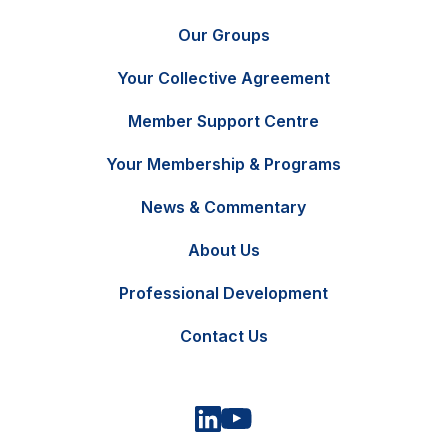
Our Groups
Your Collective Agreement
Member Support Centre
Your Membership & Programs
News & Commentary
FR
Contact Us
About Us
Professional Development
Contact Us