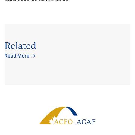
Related
Read More
→