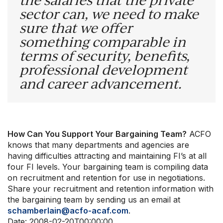
sector can, we need to make
sure that we offer
something comparable in
terms of security, benefits,
professional development
and career advancement.
How Can You Support Your Bargaining Team?
ACFO
knows that many departments and agencies are
having difficulties attracting and maintaining FI’s at all
four FI levels. Your bargaining team is compiling data
on recruitment and retention for use in negotiations.
Share your recruitment and retention information with
the bargaining team by sending us an email at
schamberlain@acfo-acaf.com
.
Date:
2008-02-20T00:00:00