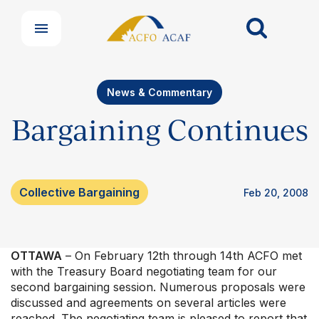
News & Commentary
Bargaining Continues
Collective Bargaining
Feb 20, 2008
OTTAWA
– On February 12th through 14th ACFO met
with the Treasury Board negotiating team for our
second bargaining session. Numerous proposals were
discussed and agreements on several articles were
reached. The negotiating team is pleased to report that