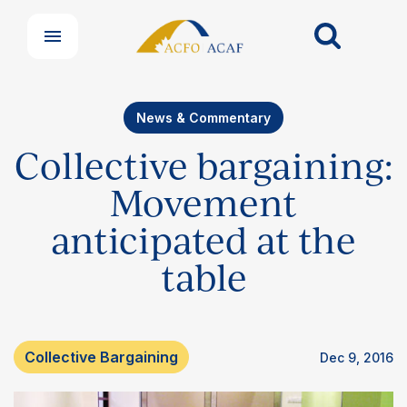
News & Commentary
Collective bargaining:
Movement
anticipated at the
table
Collective Bargaining
Dec 9, 2016
Our Groups