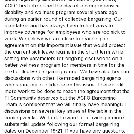
ACFO first introduced the idea of a comprehensive
disability and wellness program several years ago
during an earlier round of collective bargaining. Our
mandate is and has always been to find ways to
improve coverage for employees who are too sick to
work. We believe we are close to reaching an
agreement on this important issue that would protect
the current sick leave regime in the short term while
setting the parameters for ongoing discussions on a
better wellness program for members in time for the
next collective bargaining round. We have also been in
discussions with other likeminded bargaining agents
who share our confidence on this issue. There is still
more work to be done to reach the agreement that the
FI Community deserves but the ACFO Bargaining
Team is confident that we will finally have meaningful
discussions on several key issues at the table in the
coming weeks. We look forward to providing a more
substantial update following our formal bargaining
dates on December 19-21. If you have any questions,