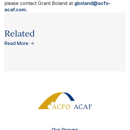
please contact Grant Boland at
gboland@acfo-
acaf.com
.
Related
Read More
→
Our Groups