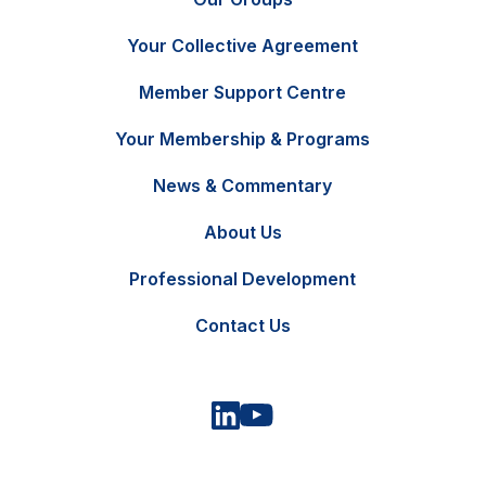
Your Collective Agreement
Member Support Centre
Your Membership & Programs
News & Commentary
FR
Contact Us
About Us
Professional Development
Contact Us