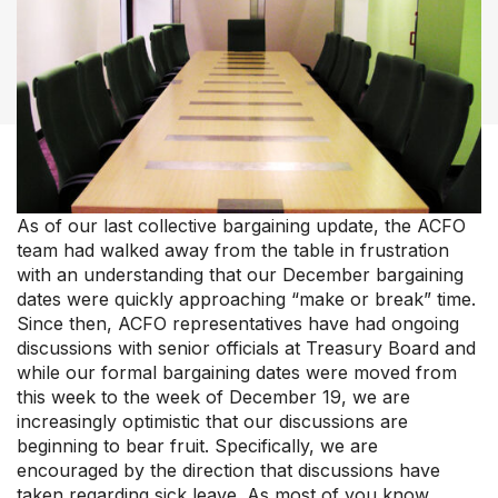
Member Support Centre
News & Commentary
Professional Development
Your Collective Agreement
Your Membership & Programs
Upcoming Events
About Us
As of our last collective bargaining update, the ACFO
team had walked away from the table in frustration
with an understanding that our December bargaining
dates were quickly approaching “make or break” time.
Since then, ACFO representatives have had ongoing
discussions with senior officials at Treasury Board and
while our formal bargaining dates were moved from
this week to the week of December 19, we are
increasingly optimistic that our discussions are
beginning to bear fruit. Specifically, we are
encouraged by the direction that discussions have
taken regarding sick leave. As most of you know,