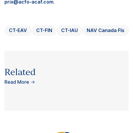
prix@acfo-acaf.com
.
CT-EAV
CT-FIN
CT-IAU
NAV Canada FIs
Related
Read More
→