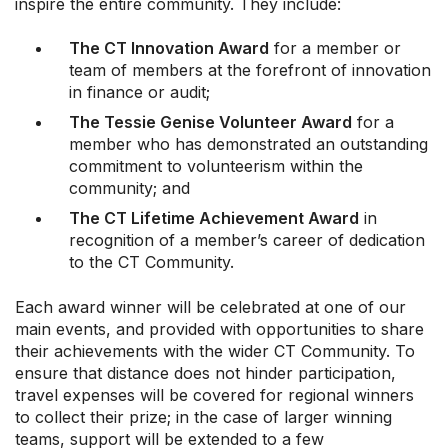
inspire the entire community. They include:
The CT Innovation Award
for a member or
team of members at the forefront of innovation
in finance or audit;
The Tessie Genise Volunteer Award
for a
member who has demonstrated an outstanding
commitment to volunteerism within the
community; and
The CT Lifetime Achievement Award
in
recognition of a member’s career of dedication
to the CT Community.
Each award winner will be celebrated at one of our
main events, and provided with opportunities to share
their achievements with the wider CT Community. To
ensure that distance does not hinder participation,
travel expenses will be covered for regional winners
to collect their prize; in the case of larger winning
teams, support will be extended to a few