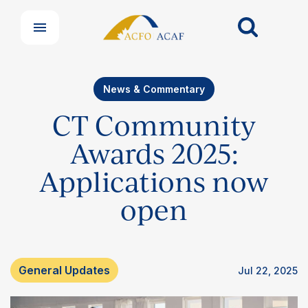
News & Commentary
CT Community
Awards 2025:
Applications now
open
General Updates
Jul 22, 2025