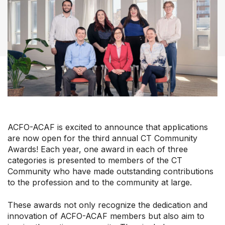
Our Groups
Member Support Centre
News & Commentary
ACFO-ACAF is excited to announce that applications
Professional Development
are now open for the third annual CT Community
Your Collective Agreement
Awards! Each year, one award in each of three
Your Membership & Programs
categories is presented to members of the CT
Upcoming Events
Community who have made outstanding contributions
to the profession and to the community at large.
About Us
These awards not only recognize the dedication and
innovation of ACFO-ACAF members but also aim to