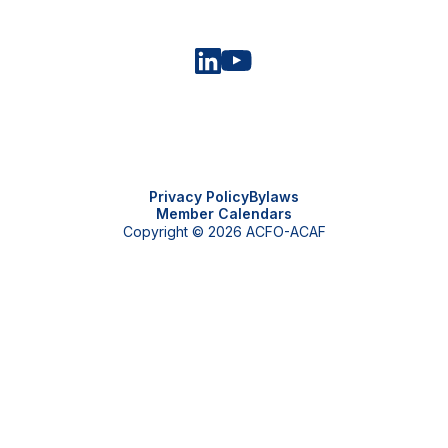
Privacy Policy
Bylaws
Member Calendars
Copyright © 2026 ACFO-ACAF