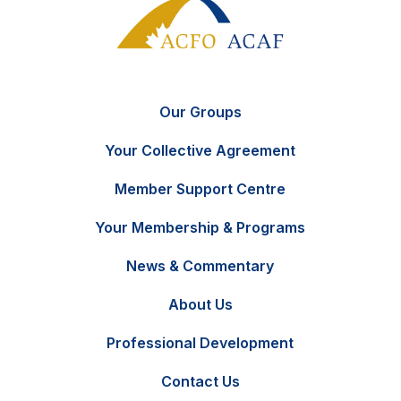
Our Groups
Your Collective Agreement
Member Support Centre
Your Membership & Programs
News & Commentary
FR
Contact Us
About Us
Professional Development
Contact Us