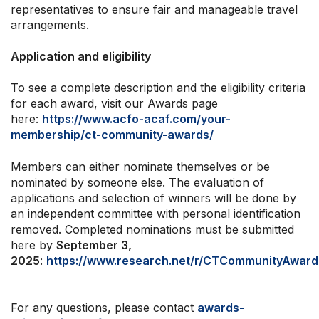
representatives to ensure fair and manageable travel
arrangements.
Application and eligibility
To see a complete description and the eligibility criteria
for each award, visit our Awards page
here:
https://www.acfo-acaf.com/your-
membership/ct-community-awards/
Members can either nominate themselves or be
nominated by someone else. The evaluation of
applications and selection of winners will be done by
an independent committee with personal identification
removed. Completed nominations must be submitted
here by
September 3,
2025
:
https://www.research.net/r/CTCommunityAwar
For any questions, please contact
awards-