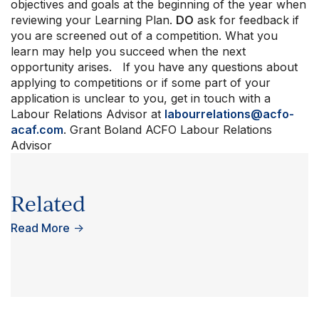
objectives and goals at the beginning of the year when
reviewing your Learning Plan.
DO
ask for feedback if
you are screened out of a competition. What you
learn may help you succeed when the next
opportunity arises. If you have any questions about
applying to competitions or if some part of your
application is unclear to you, get in touch with a
Labour Relations Advisor at
labourrelations@acfo-
acaf.com
. Grant Boland ACFO Labour Relations
Advisor
Related
Read More
→