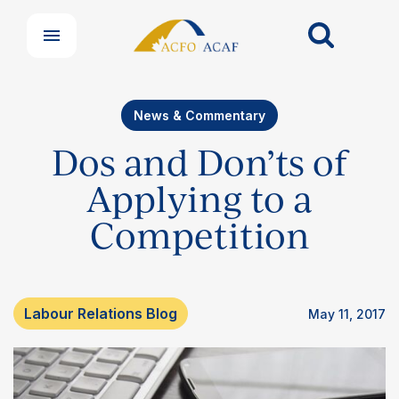
News & Commentary
Dos and Don’ts of
Applying to a
Competition
Labour Relations Blog
May 11, 2017