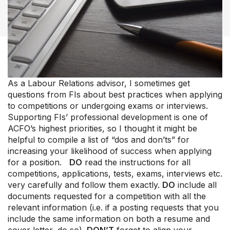
As a Labour Relations advisor, I sometimes get
questions from FIs about best practices when applying
Our Groups
to competitions or undergoing exams or interviews.
Member Support Centre
Supporting FIs’ professional development is one of
ACFO’s highest priorities, so I thought it might be
News & Commentary
helpful to compile a list of “dos and don’ts” for
Professional Development
increasing your likelihood of success when applying
Your Collective Agreement
for a position.
DO
read the instructions for all
Your Membership & Programs
competitions, applications, tests, exams, interviews etc.
Upcoming Events
very carefully and follow them exactly.
DO
include all
About Us
documents requested for a competition with all the
relevant information (i.e. if a posting requests that you
include the same information on both a resume and