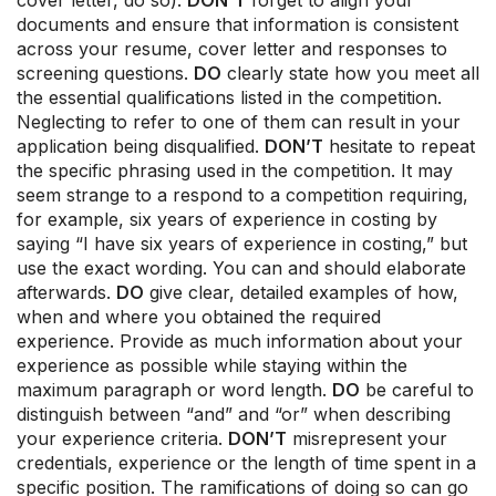
cover letter, do so).
DON’T
forget to align your
documents and ensure that information is consistent
across your resume, cover letter and responses to
screening questions.
DO
clearly state how you meet all
the essential qualifications listed in the competition.
Neglecting to refer to one of them can result in your
application being disqualified.
DON’T
hesitate to repeat
the specific phrasing used in the competition. It may
seem strange to a respond to a competition requiring,
for example, six years of experience in costing by
saying “I have six years of experience in costing,” but
use the exact wording. You can and should elaborate
afterwards.
DO
give clear, detailed examples of how,
when and where you obtained the required
experience. Provide as much information about your
experience as possible while staying within the
maximum paragraph or word length.
DO
be careful to
distinguish between “and” and “or” when describing
your experience criteria.
DON’T
misrepresent your
credentials, experience or the length of time spent in a
specific position. The ramifications of doing so can go