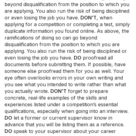
beyond disqualification from the position to which you
are applying. You also run the risk of being disciplined
or even losing the job you have.
DON’T
, when
applying for a competition or completing a test, simply
duplicate information you found online. As above, the
ramifications of doing so can go beyond
disqualification from the position to which you are
applying. You also run the risk of being disciplined or
even losing the job you have.
DO
proofread all
documents before submitting them. If possible, have
someone else proofread them for you as well. Your
eye often overlooks errors in your own writing and
you see what you intended to write rather than what
you actually wrote.
DON’T
forget to prepare
concrete, real-life examples of the skills and
experiences listed under a competition’s essential
qualifications, especially when going into an interview.
DO
let a former or current supervisor know in
advance that you will be listing them as a reference.
DO
speak to your supervisor about your career