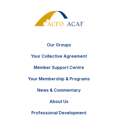
Our Groups
Your Collective Agreement
Member Support Centre
Your Membership & Programs
News & Commentary
FR
Contact Us
About Us
Professional Development