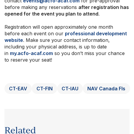
contact
events@acfo-acaf.com
for pre-approval
before making any reservations
after registration has
opened for the event you plan to attend
.
Registration will open approximately one month
before each event on our
professional development
website
. Make sure your contact information,
including your physical address, is up to date
in
my.acfo-acaf.com
so you don’t miss your chance
to reserve your seat!
CT-EAV
CT-FIN
CT-IAU
NAV Canada FIs
Related