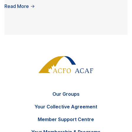
Read More
→
Our Groups
Your Collective Agreement
Member Support Centre