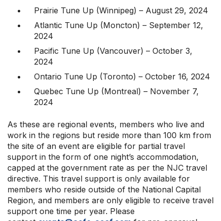
Prairie Tune Up (Winnipeg) – August 29, 2024
Atlantic Tune Up (Moncton) – September 12,
2024
Pacific Tune Up (Vancouver) – October 3,
2024
Ontario Tune Up (Toronto) – October 16, 2024
Quebec Tune Up (Montreal) – November 7,
2024
As these are regional events, members who live and
work in the regions but reside more than 100 km from
the site of an event are eligible for partial travel
support in the form of one night’s accommodation,
capped at the government rate as per the NJC travel
directive. This travel support is only available for
members who reside outside of the National Capital
Region, and members are only eligible to receive travel
support one time per year. Please