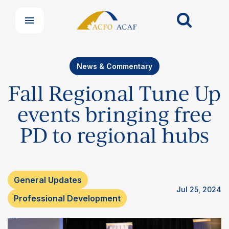
News & Commentary
Fall Regional Tune Up
events bringing free
PD to regional hubs
General Updates
Jul 25, 2024
Professional Development