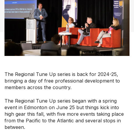
Our Groups
Member Support Centre
News & Commentary
Professional Development
Your Collective Agreement
Your Membership & Programs
The Regional Tune Up series is back for 2024-25,
Upcoming Events
bringing a day of free professional development to
About Us
members across the country.
The Regional Tune Up series began with a spring
event in Edmonton on June 25 but things kick into
high gear this fall, with five more events taking place
from the Pacific to the Atlantic and several stops in
between.