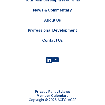
Your Membership & Programs
News & Commentary
FR
Contact Us
About Us
Professional Development
Contact Us
Privacy Policy
Bylaws
Member Calendars
Copyright © 2026 ACFO-ACAF