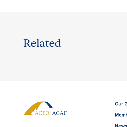
Related
Our 
Memb
News