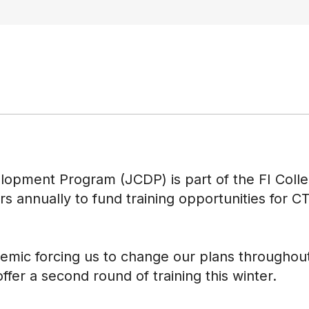
lopment Program (JCDP) is part of the FI Coll
ars annually to fund training opportunities for
emic forcing us to change our plans throughout
ffer a second round of training this winter.