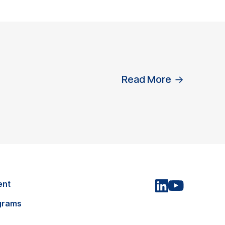
Read More
→
ent
grams