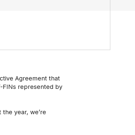
ective Agreement that
 CT-FINs represented by
 the year, we’re