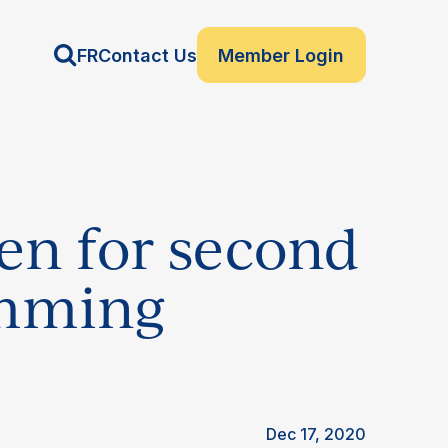
FR
Contact Us
Member Login
pen for second
amming
Dec 17, 2020