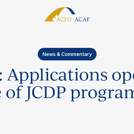
News & Commentary
: Applications o
e of JCDP progr