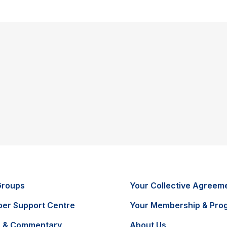
Groups
Your Collective Agreem
er Support Centre
Your Membership & Pro
 & Commentary
About Us