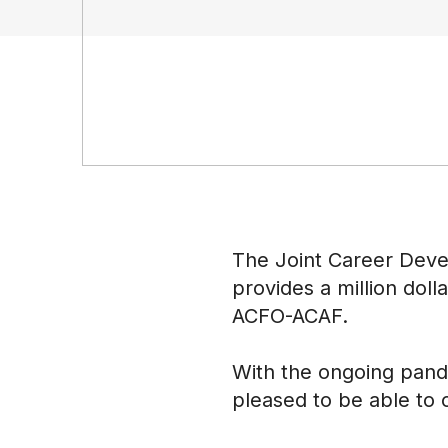
The Joint Career Deve
provides a million doll
ACFO-ACAF.
With the ongoing pand
pleased to be able to o