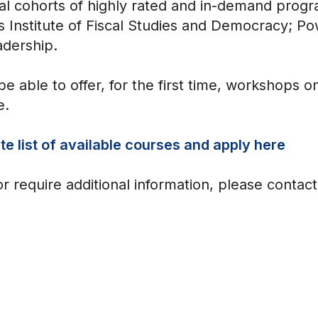
nal cohorts of highly rated and in-demand progr
s Institute of Fiscal Studies and Democracy; Pow
adership.
be able to offer, for the first time, workshops
e.
e list of available courses and apply here
or require additional information, please contac