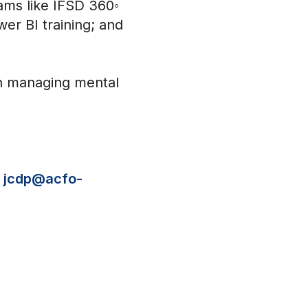
ams like IFSD 360◦
er BI training; and
 on managing mental
t
jcdp@acfo-