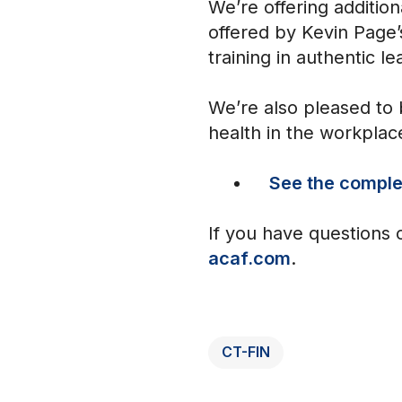
We’re offering additio
offered by Kevin Page’
training in authentic le
We’re also pleased to 
health in the workplac
See the complet
If you have questions 
acaf.com
.
CT-FIN