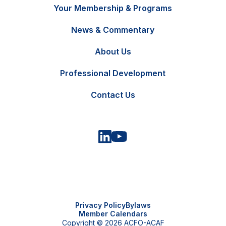
Your Membership & Programs
News & Commentary
FR
Contact Us
About Us
Professional Development
Contact Us
Privacy Policy
Bylaws
Member Calendars
Copyright © 2026 ACFO-ACAF