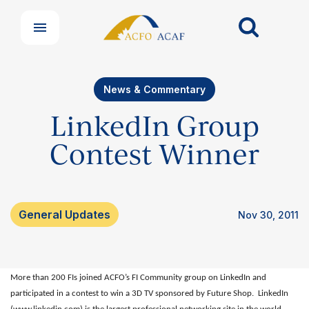
News & Commentary
LinkedIn Group
Contest Winner
Our Groups
Member Support Centre
News & Commentary
General Updates
Nov 30, 2011
Professional Development
Your Collective Agreement
Your Membership & Programs
More than 200 FIs joined ACFO’s FI Community group on LinkedIn and
Upcoming Events
participated in a contest to win a 3D TV sponsored by Future Shop.
LinkedIn
About Us