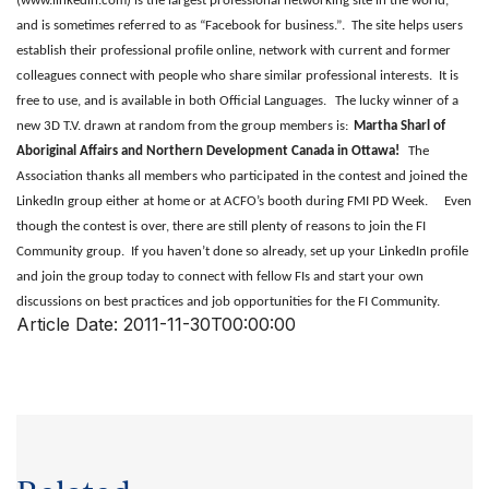
(
www.linkedin.com
) is the largest professional networking site in the world,
and is sometimes referred to as “Facebook for business.”. The site helps users
establish their professional profile online, network with current and former
colleagues connect with people who share similar professional interests. It is
free to use, and is available in both Official Languages.
The lucky winner of a
new 3D T.V. drawn at random from the group members is:
Martha Sharl of
Aboriginal Affairs and Northern Development Canada in Ottawa!
The
Association thanks all members who participated in the contest and joined the
LinkedIn group either at home or at ACFO’s booth during FMI PD Week.
Even
though the contest is over, there are still plenty of reasons to join the FI
Community group. If you haven’t done so already, set up your LinkedIn profile
and join the group today to connect with fellow FIs and start your own
discussions on best practices and job opportunities for the FI Community.
Article Date:
2011-11-30T00:00:00