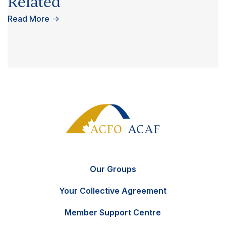
Related
Read More
→
Our Groups
Your Collective Agreement
Member Support Centre