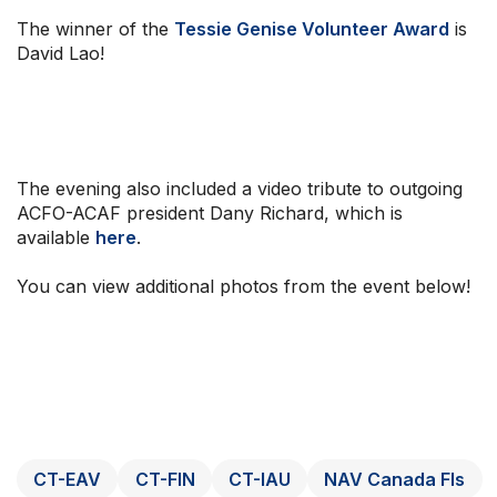
The winner of the
Tessie Genise Volunteer Award
is
David Lao!
The evening also included a video tribute to outgoing
ACFO-ACAF president Dany Richard, which is
available
here
.
You can view additional photos from the event below!
CT-EAV
CT-FIN
CT-IAU
NAV Canada FIs