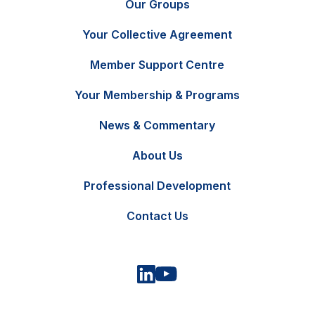
Our Groups
Your Collective Agreement
Member Support Centre
Your Membership & Programs
News & Commentary
FR
Contact Us
About Us
Professional Development
Contact Us