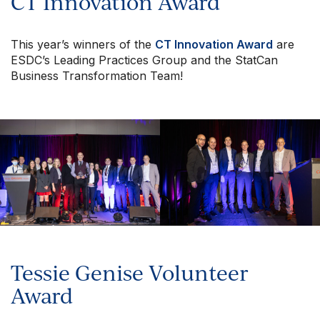
CT Innovation Award
This year’s winners of the
CT Innovation Award
are
ESDC’s Leading Practices Group and the StatCan
Business Transformation Team!
Tessie Genise Volunteer
Award