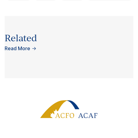
Related
Read More
→