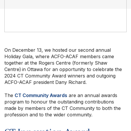
Our Groups
On December 13, we hosted our second annual
Member Support Centre
Holiday Gala, where ACFO-ACAF members came
News & Commentary
together at the Rogers Centre (formerly Shaw
Professional Development
Centre) in Ottawa for an opportunity to celebrate the
Your Collective Agreement
2024 CT Community Award winners and outgoing
Your Membership & Programs
ACFO-ACAF president Dany Richard.
Upcoming Events
The
CT Community Awards
are an annual awards
About Us
program to honour the outstanding contributions
made by members of the CT Community to both the
profession and to the wider community.