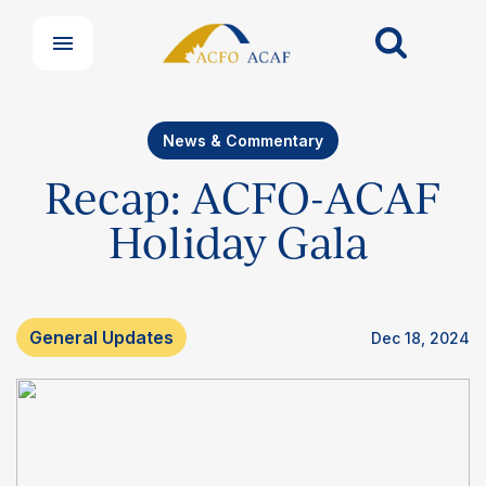
News & Commentary
Recap: ACFO-ACAF
Holiday Gala
General Updates
Dec 18, 2024