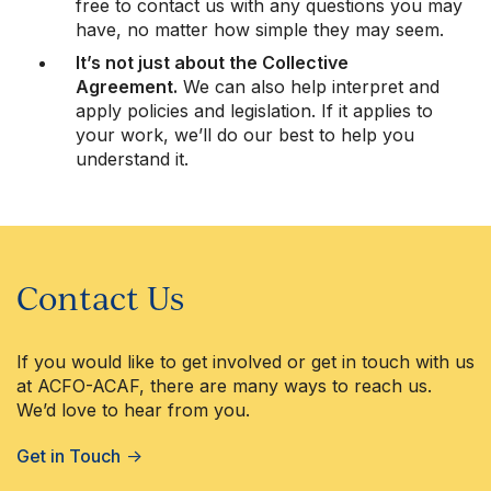
free to contact us with any questions you may
have, no matter how simple they may seem.
It’s not just about the Collective
Agreement.
We can also help interpret and
apply policies and legislation. If it applies to
your work, we’ll do our best to help you
understand it.
Contact Us
If you would like to get involved or get in touch with us
at ACFO-ACAF, there are many ways to reach us.
We’d love to hear from you.
Get in Touch
→