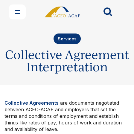
Services
Collective Agreement
Interpretation
Collective Agreements
are documents negotiated
between ACFO-ACAF and employers that set the
Our Groups
terms and conditions of employment and establish
Member Support Centre
things like rates of pay, hours of work and duration
News & Commentary
and availability of leave.