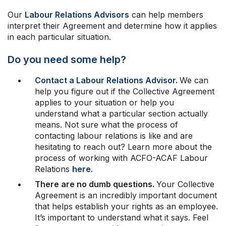
Professional Development
Your Collective Agreement
Our
Labour Relations Advisors
can help members
interpret their Agreement and determine how it applies
Your Membership & Programs
in each particular situation.
Upcoming Events
About Us
Do you need some help?
Contact a Labour Relations Advisor
.
We can
help you figure out if the Collective Agreement
applies to your situation or help you
understand what a particular section actually
means. Not sure what the process of
contacting labour relations is like and are
hesitating to reach out? Learn more about the
process of working with ACFO-ACAF Labour
Relations
here
.
There are no dumb questions.
Your Collective
Agreement is an incredibly important document
that helps establish your rights as an employee.
It’s important to understand what it says. Feel