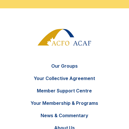
Our Groups
Your Collective Agreement
Member Support Centre
Your Membership & Programs
News & Commentary
FR
Contact Us
About Us