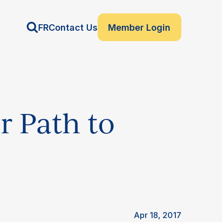
FR
Contact Us
Member Login
r Path to
Apr 18, 2017