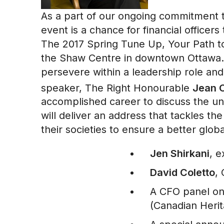
As a part of our ongoing commitment 
event is a chance for financial office
The 2017 Spring Tune Up, Your Path to
the Shaw Centre in downtown Ottawa. It
persevere within a leadership role and
speaker, The Right Honourable
Jean C
accomplished career to discuss the un
will deliver an address that tackles t
their societies to ensure a better glob
Jen Shirkani
, e
David Coletto
,
A CFO panel on
(Canadian Heri