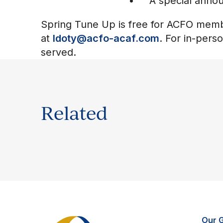
A special anno
Spring Tune Up is free for ACFO membe
at
ldoty@acfo-acaf.com
. For in-pers
served.
Related
Our 