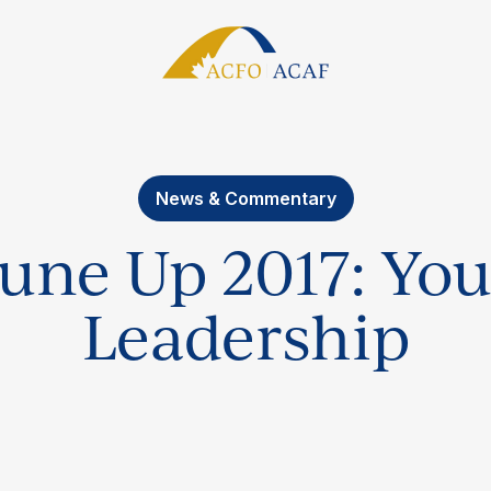
News & Commentary
une Up 2017: You
Leadership