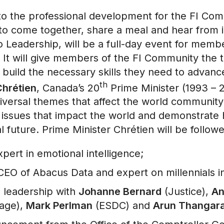
to the professional development for the FI Co
rs to come together, share a meal and hear from 
 Leadership, will be a full-day event for mem
 will give members of the FI Community the too
 build the necessary skills they need to advanc
th
hrétien
, Canada’s 20
Prime Minister (1993 – 20
iversal themes that affect the world community
he issues that impact the world and demonstrate
al future. Prime Minister Chrétien will be follow
xpert in emotional intelligence;
 CEO of Abacus Data and expert on millennials i
 leadership with
Johanne Bernard
(Justice),
An
tage),
Mark Perlman
(ESDC) and
Arun Thangara