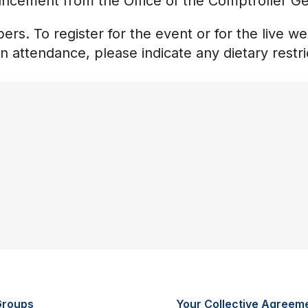
uncement from the Office of the Comptroller Ge
rs. To register for the event or for the live w
on attendance, please indicate any dietary restri
Groups
Your Collective Agreem