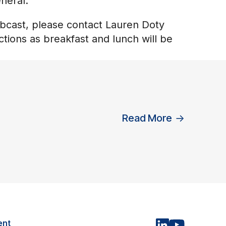
neral.
ebcast, please contact Lauren Doty
ctions as breakfast and lunch will be
Read More
→
ent