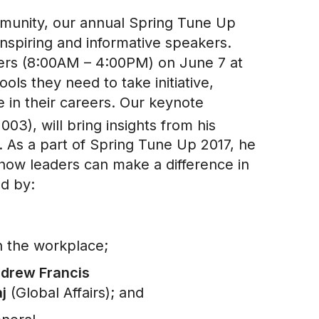
mmunity, our annual Spring Tune Up
inspiring and informative speakers.
bers (8:00AM – 4:00PM) on June 7 at
ls they need to take initiative,
e in their careers. Our keynote
03), will bring insights from his
. As a part of Spring Tune Up 2017, he
 how leaders can make a difference in
ed by:
n the workplace;
drew Francis
j
(Global Affairs); and