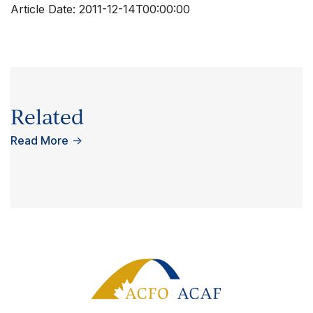
Article Date:
2011-12-14T00:00:00
Related
Read More
→