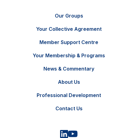
Our Groups
Your Collective Agreement
Member Support Centre
Your Membership & Programs
News & Commentary
FR
Contact Us
About Us
Professional Development
Contact Us