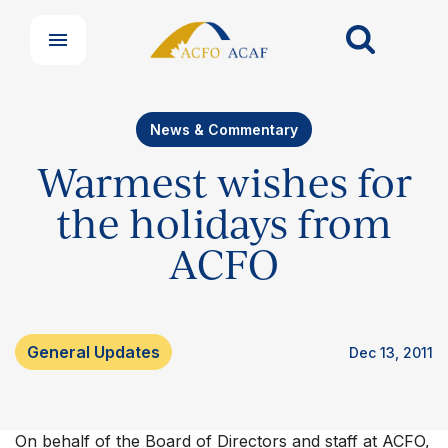
News & Commentary
Warmest wishes for
the holidays from
ACFO
Our Groups
Member Support Centre
General Updates
Dec 13, 2011
News & Commentary
Professional Development
Your Collective Agreement
Your Membership & Programs
On behalf of the Board of Directors and staff at ACFO,