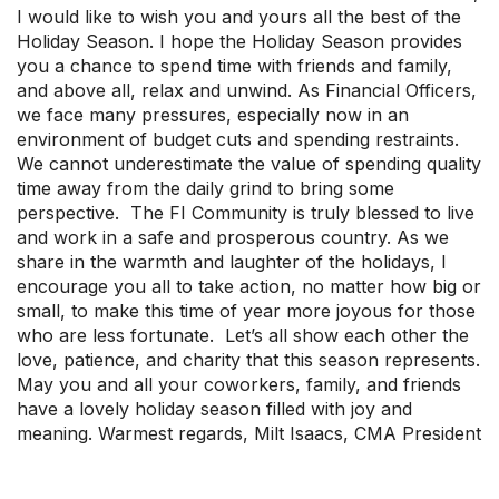
I would like to wish you and yours all the best of the
Upcoming Events
Holiday Season. I hope the Holiday Season provides
About Us
you a chance to spend time with friends and family,
and above all, relax and unwind. As Financial Officers,
we face many pressures, especially now in an
environment of budget cuts and spending restraints.
We cannot underestimate the value of spending quality
time away from the daily grind to bring some
perspective. The FI Community is truly blessed to live
and work in a safe and prosperous country. As we
share in the warmth and laughter of the holidays, I
encourage you all to take action, no matter how big or
small, to make this time of year more joyous for those
who are less fortunate. Let’s all show each other the
love, patience, and charity that this season represents.
May you and all your coworkers, family, and friends
have a lovely holiday season filled with joy and
meaning. Warmest regards, Milt Isaacs, CMA President