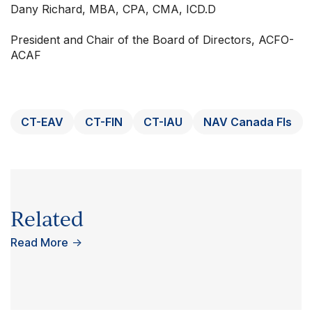
Dany Richard, MBA, CPA, CMA, ICD.D
President and Chair of the Board of Directors, ACFO-
ACAF
CT-EAV
CT-FIN
CT-IAU
NAV Canada FIs
Related
Read More
→