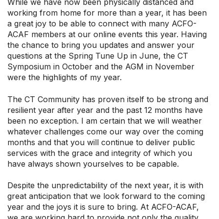
While we have now been physically distanced and
working from home for more than a year, it has been
a great joy to be able to connect with many ACFO-
ACAF members at our online events this year. Having
the chance to bring you updates and answer your
questions at the Spring Tune Up in June, the CT
Symposium in October and the AGM in November
were the highlights of my year.
The CT Community has proven itself to be strong and
resilient year after year and the past 12 months have
been no exception. I am certain that we will weather
whatever challenges come our way over the coming
months and that you will continue to deliver public
services with the grace and integrity of which you
have always shown yourselves to be capable.
Despite the unpredictability of the next year, it is with
great anticipation that we look forward to the coming
year and the joys it is sure to bring. At ACFO-ACAF,
we are working hard to provide not only the quality