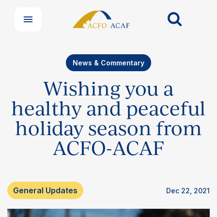
News & Commentary
Wishing you a
healthy and peaceful
holiday season from
ACFO-ACAF
General Updates
Dec 22, 2021