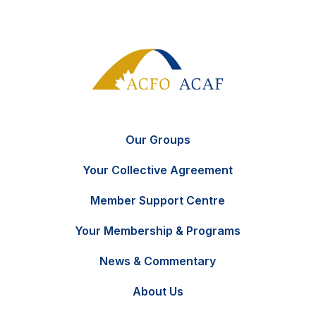
Our Groups
Your Collective Agreement
Member Support Centre
Your Membership & Programs
News & Commentary
FR
Contact Us
About Us