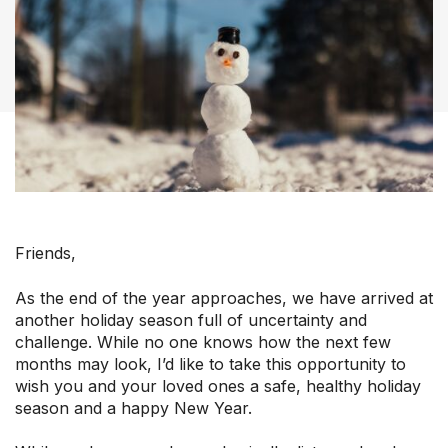
Our Groups
Member Support Centre
Friends,
News & Commentary
Professional Development
As the end of the year approaches, we have arrived at
Your Collective Agreement
another holiday season full of uncertainty and
Your Membership & Programs
challenge. While no one knows how the next few
months may look, I’d like to take this opportunity to
Upcoming Events
wish you and your loved ones a safe, healthy holiday
About Us
season and a happy New Year.