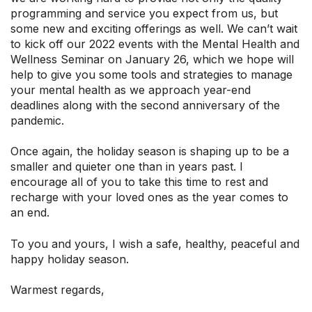
programming and service you expect from us, but
some new and exciting offerings as well. We can’t wait
to kick off our 2022 events with the Mental Health and
Wellness Seminar on January 26, which we hope will
help to give you some tools and strategies to manage
your mental health as we approach year-end
deadlines along with the second anniversary of the
pandemic.
Once again, the holiday season is shaping up to be a
smaller and quieter one than in years past. I
encourage all of you to take this time to rest and
recharge with your loved ones as the year comes to
an end.
To you and yours, I wish a safe, healthy, peaceful and
happy holiday season.
Warmest regards,