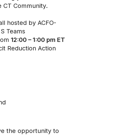
 the CT Community.
hall hosted by ACFO-
 MS Teams
from
12:00 – 1:00 pm ET
cit Reduction Action
and
ve the opportunity to