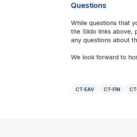
Questions
While questions that y
the Slido links above,
any questions about th
We look forward to hos
CT-EAV
CT-FIN
CT