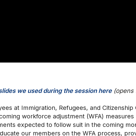
slides we used during the session here
(opens i
ees at Immigration, Refugees, and Citizenship
coming workforce adjustment (WFA) measures i
tments expected to follow suit in the coming m
o educate our members on the WFA process, prov