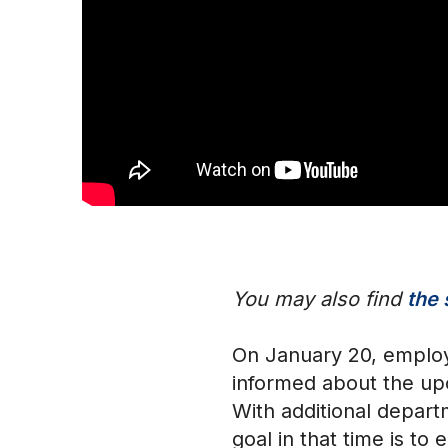
You may also find
the 
On January 20, employ
informed about the up
With additional depar
goal in that time is t