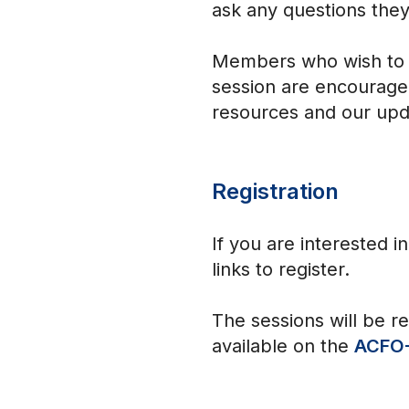
ask any questions they
Members who wish to le
session are encouraged
resources and our upd
Registration
If you are interested i
links to register.
The sessions will be r
available on the
ACFO-