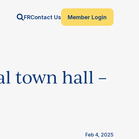
FR
Contact Us
Member Login
l town hall –
Feb 4, 2025