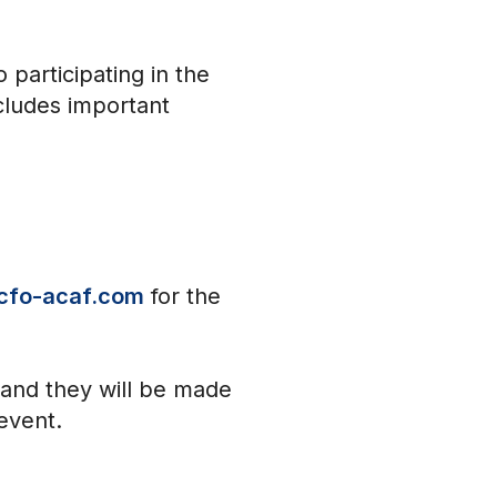
participating in the
cludes important
cfo-acaf.com
for the
 and they will be made
 event.