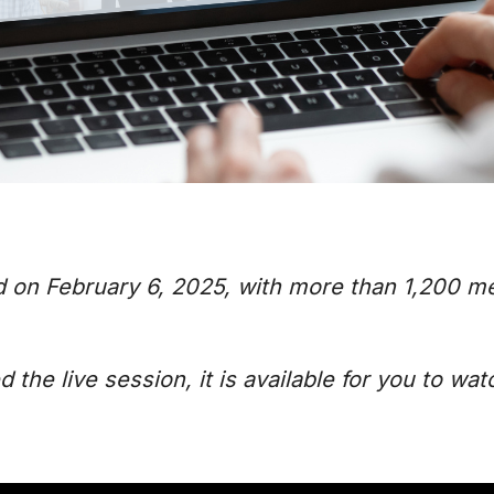
d on February 6, 2025, with more than 1,200 m
the live session, it is available for you to wat