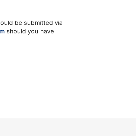
hould be submitted via
om
should you have