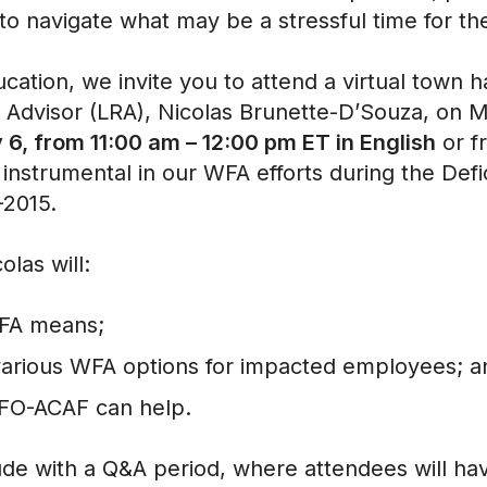
 to navigate what may be a stressful time for
cation, we invite you to attend a virtual town 
 Advisor (LRA), Nicolas Brunette-D’Souza, on
6, from 11:00 am – 12:00 pm ET in English
or 
 instrumental in our WFA efforts during the Defi
1-2015.
colas will:
WFA means;
various WFA options for impacted employees; 
CFO-ACAF can help.
ude with a Q&A period, where attendees will ha