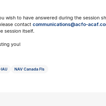
ou wish to have answered during the session s
 please contact
communications@acfo-acaf.c
e session itself.
ting you!
-IAU
NAV Canada FIs