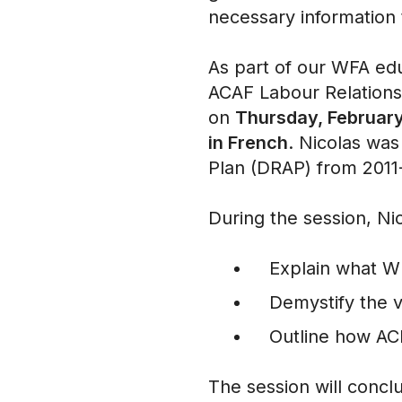
necessary information
As part of our WFA edu
ACAF Labour Relations
on
Thursday, February 
in French
. Nicolas was
Plan (DRAP) from 201
During the session, Ni
Explain what 
Demystify the 
Outline how A
The session will concl