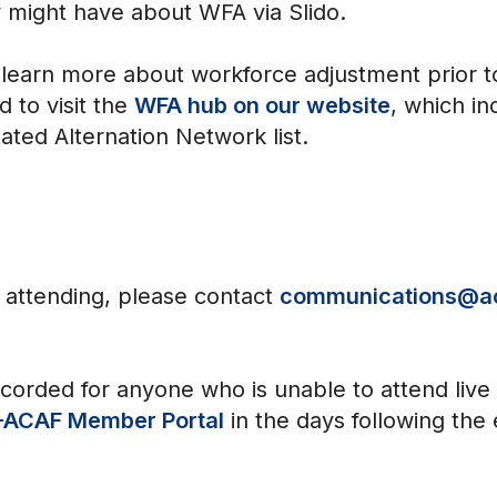
 might have about WFA via Slido.
arn more about workforce adjustment prior to 
 to visit the
WFA hub on our website
, which in
ated Alternation Network list.
n attending, please contact
communications@a
ecorded for anyone who is unable to attend live
ACAF Member Portal
in the days following the