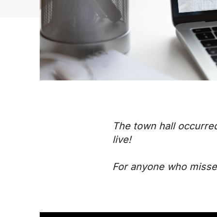
The town hall occurre
live!
For anyone who missed 