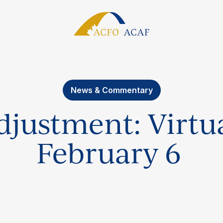
News & Commentary
justment: Virtua
February 6