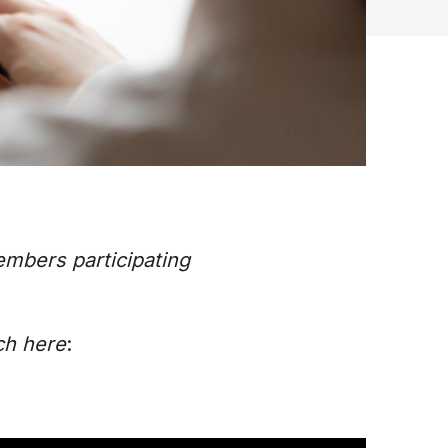
embers participating
ch here
: