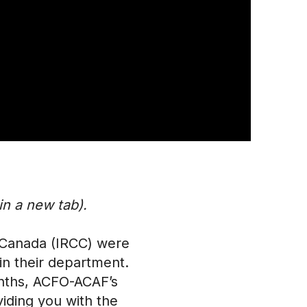
n a new tab).
 Canada (IRCC) were
n their department.
onths, ACFO-ACAF’s
iding you with the