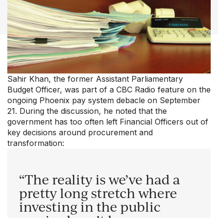
Our Groups
Member Support Centre
News & Commentary
Professional Development
Your Collective Agreement
Your Membership & Programs
Sahir Khan, the former Assistant Parliamentary
Upcoming Events
Budget Officer, was part of a CBC Radio feature on the
About Us
ongoing Phoenix pay system debacle on September
21. During the discussion, he noted that the
government has too often left Financial Officers out of
key decisions around procurement and
transformation:
“The reality is we’ve had a
pretty long stretch where
investing in the public