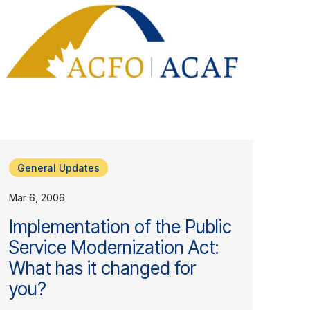
General Updates
Mar 6, 2006
Implementation of the Public
Service Modernization Act:
What has it changed for
you?