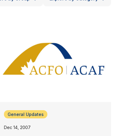
General Updates
Dec 14, 2007