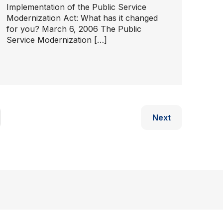
Implementation of the Public Service
Modernization Act: What has it changed
for you? March 6, 2006 The Public
Service Modernization […]
Next