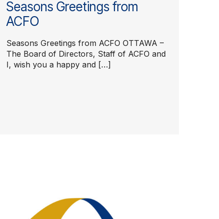
Seasons Greetings from
ACFO
Seasons Greetings from ACFO OTTAWA –
The Board of Directors, Staff of ACFO and
I, wish you a happy and […]