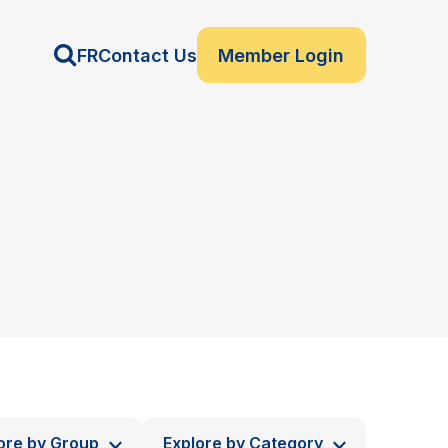
FR
Contact Us
Member Login
ore by Group
Explore by Category