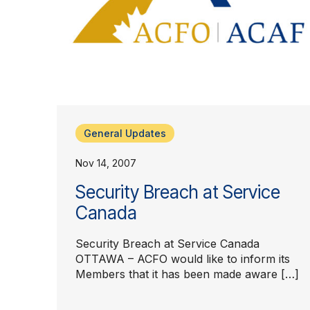
General Updates
Nov 14, 2007
Security Breach at Service
Canada
Security Breach at Service Canada
OTTAWA – ACFO would like to inform its
Members that it has been made aware […]