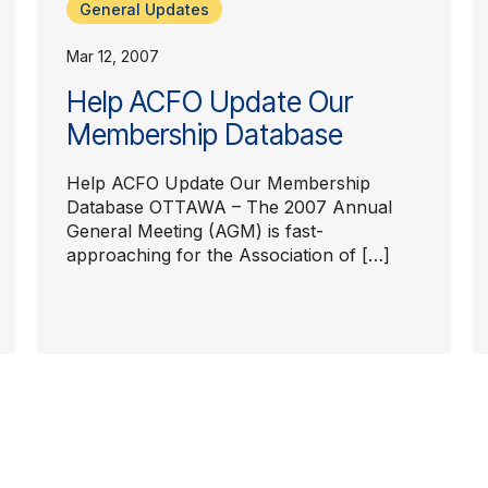
General Updates
Mar 12, 2007
Help ACFO Update Our
Membership Database
Help ACFO Update Our Membership
Database OTTAWA – The 2007 Annual
General Meeting (AGM) is fast-
approaching for the Association of […]