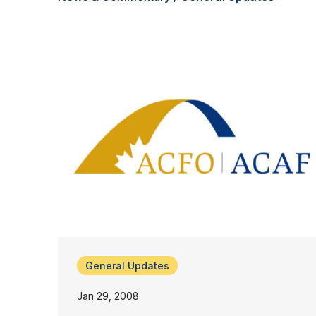
General Updates
Jan 29, 2008