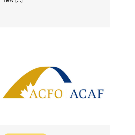
new […]