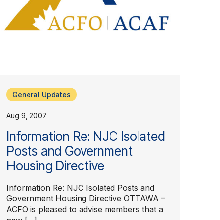
General Updates
Aug 9, 2007
Information Re: NJC Isolated
Posts and Government
Housing Directive
Information Re: NJC Isolated Posts and
Government Housing Directive OTTAWA –
ACFO is pleased to advise members that a