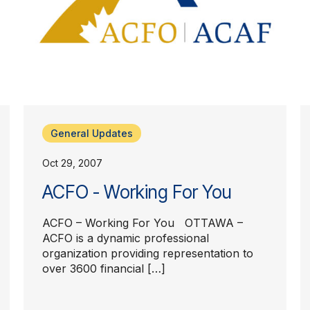
General Updates
Oct 29, 2007
ACFO - Working For You
ACFO – Working For You OTTAWA –
ACFO is a dynamic professional
organization providing representation to
over 3600 financial […]