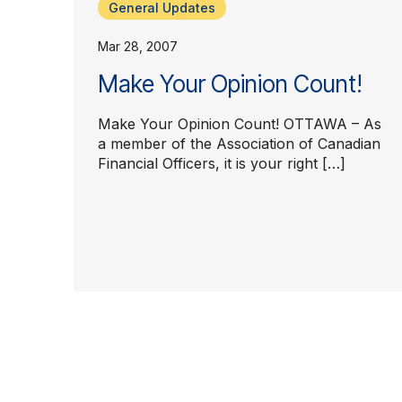
General Updates
Mar 28, 2007
Make Your Opinion Count!
Make Your Opinion Count! OTTAWA – As
a member of the Association of Canadian
Financial Officers, it is your right […]