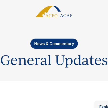
News & Commentary
General Updates
Expl