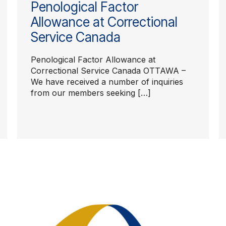
Penological Factor
Allowance at Correctional
Service Canada
Penological Factor Allowance at
Correctional Service Canada OTTAWA –
We have received a number of inquiries
from our members seeking […]