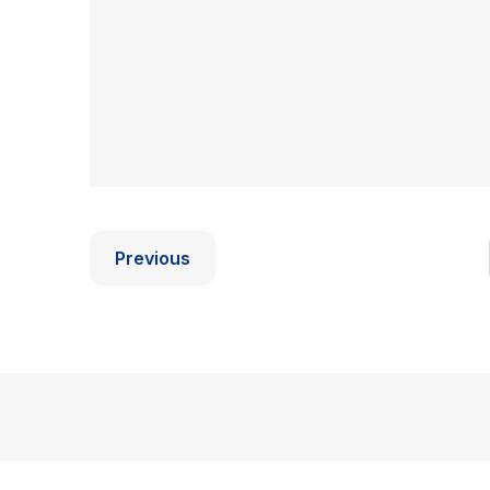
Previous