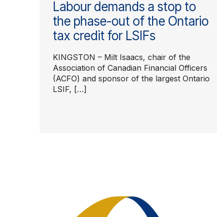
Labour demands a stop to
the phase-out of the Ontario
tax credit for LSIFs
KINGSTON – Milt Isaacs, chair of the
Association of Canadian Financial Officers
(ACFO) and sponsor of the largest Ontario
LSIF, […]