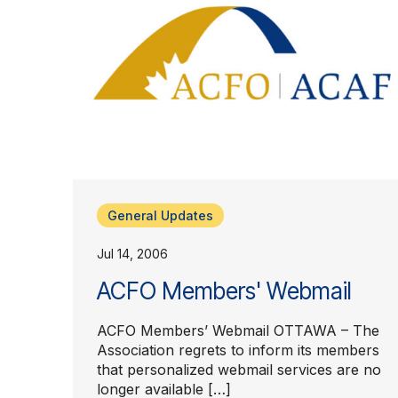
General Updates
Jul 14, 2006
ACFO Members' Webmail
ACFO Members’ Webmail OTTAWA – The
Association regrets to inform its members
that personalized webmail services are no
longer available […]