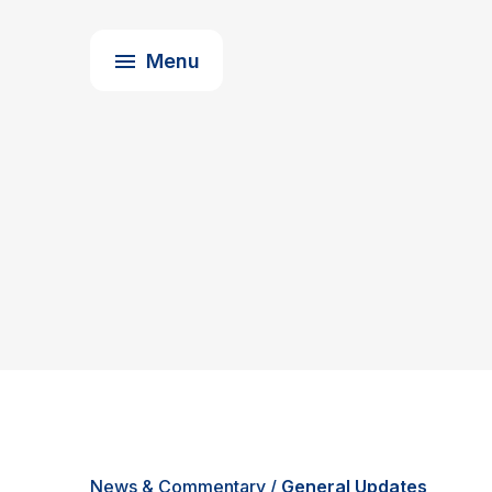
Upcoming Events
About Us
Menu
News & Commentary
/
General Updates