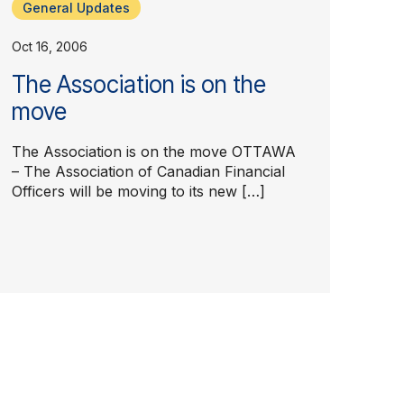
General Updates
Oct 16, 2006
The Association is on the
move
The Association is on the move OTTAWA
– The Association of Canadian Financial
Officers will be moving to its new […]