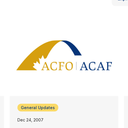
General Updates
Dec 24, 2007