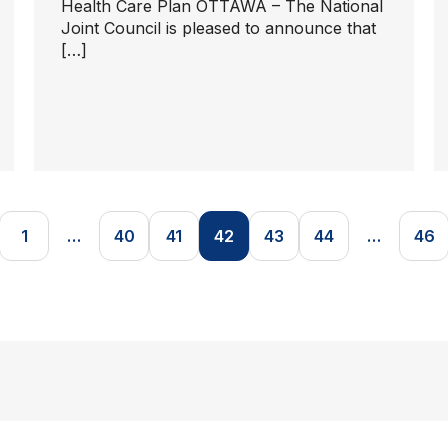
Health Care Plan OTTAWA – The National
Joint Council is pleased to announce that
[…]
1
…
40
41
42
43
44
…
46