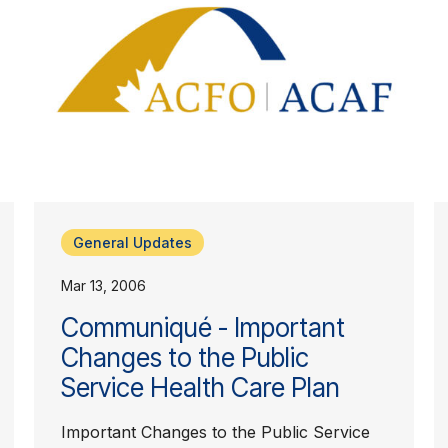
General Updates
Mar 13, 2006
Communiqué - Important
Changes to the Public
Service Health Care Plan
Important Changes to the Public Service