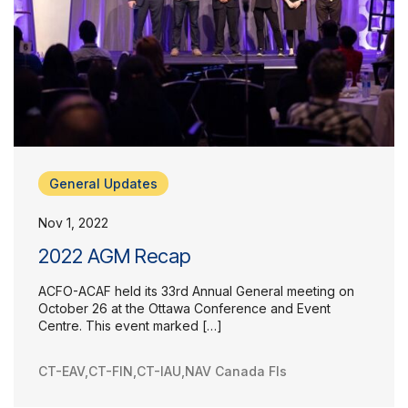
General Updates
Nov 1, 2022
2022 AGM Recap
ACFO-ACAF held its 33rd Annual General meeting on
October 26 at the Ottawa Conference and Event
Centre. This event marked […]
CT-EAV
,
CT-FIN
,
CT-IAU
,
NAV Canada FIs