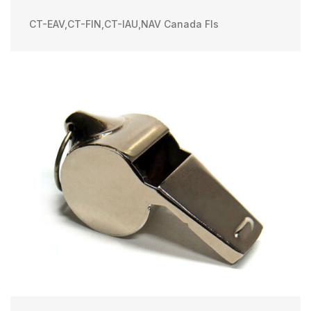
CT-EAV
,
CT-FIN
,
CT-IAU
,
NAV Canada FIs