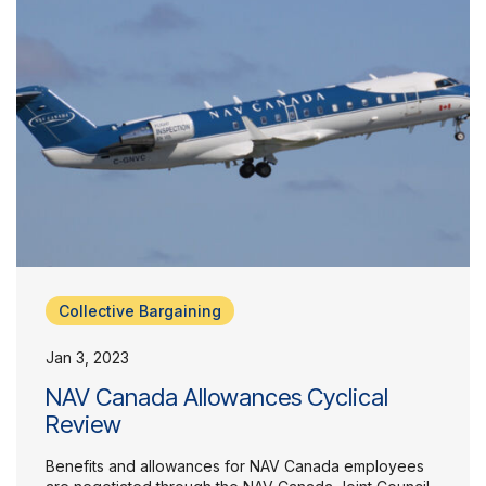
Collective Bargaining
Jan 3, 2023
NAV Canada Allowances Cyclical
Review
Benefits and allowances for NAV Canada employees