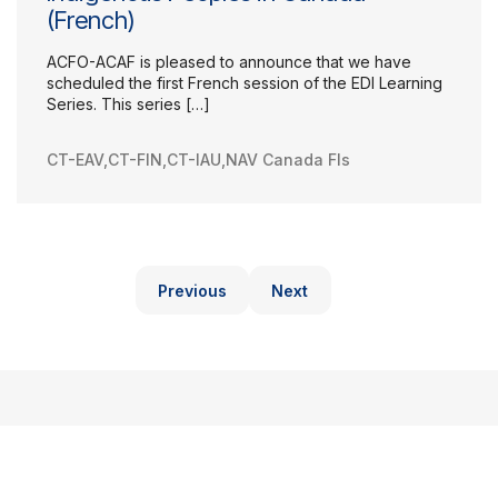
(French)
ACFO-ACAF is pleased to announce that we have
scheduled the first French session of the EDI Learning
Series. This series […]
CT-EAV
,
CT-FIN
,
CT-IAU
,
NAV Canada FIs
Previous
Next