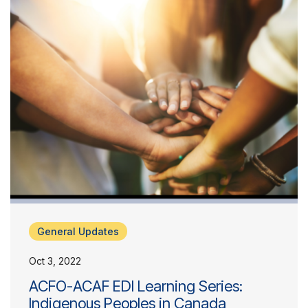
General Updates
Oct 3, 2022
ACFO-ACAF EDI Learning Series:
Indigenous Peoples in Canada