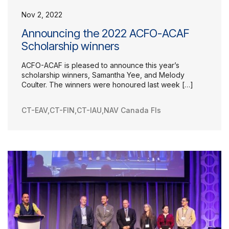
Nov 2, 2022
Announcing the 2022 ACFO-ACAF
Scholarship winners
ACFO-ACAF is pleased to announce this year’s
scholarship winners, Samantha Yee, and Melody
Coulter. The winners were honoured last week […]
CT-EAV
,
CT-FIN
,
CT-IAU
,
NAV Canada FIs