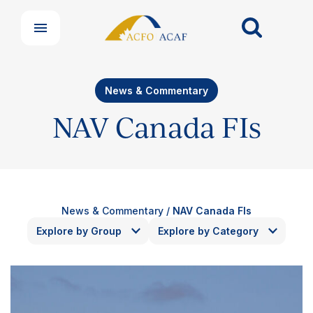
News & Commentary
NAV Canada FIs
News & Commentary
/
NAV Canada FIs
Explore by Group
Explore by Category