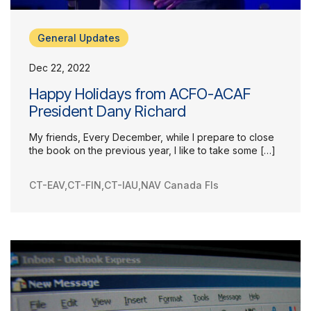
General Updates
Dec 22, 2022
Happy Holidays from ACFO-ACAF
President Dany Richard
My friends, Every December, while I prepare to close
the book on the previous year, I like to take some […]
CT-EAV
,
CT-FIN
,
CT-IAU
,
NAV Canada FIs