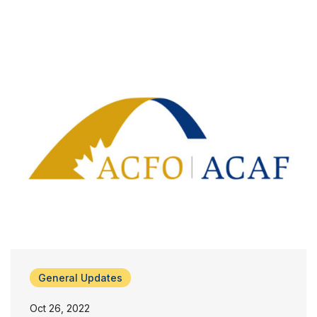
General Updates
Oct 26, 2022