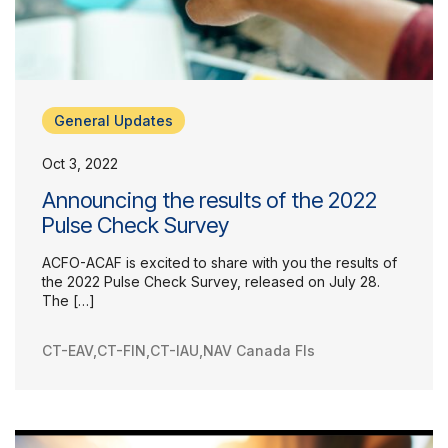
General Updates
Oct 3, 2022
Announcing the results of the 2022
Pulse Check Survey
ACFO-ACAF is excited to share with you the results of
the 2022 Pulse Check Survey, released on July 28.
The […]
CT-EAV
,
CT-FIN
,
CT-IAU
,
NAV Canada FIs