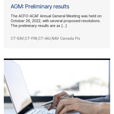
AGM: Preliminary results
The ACFO-ACAF Annual General Meeting was held on
October 26, 2022, with several proposed resolutions.
The preliminary results are as […]
CT-EAV
,
CT-FIN
,
CT-IAU
,
NAV Canada FIs