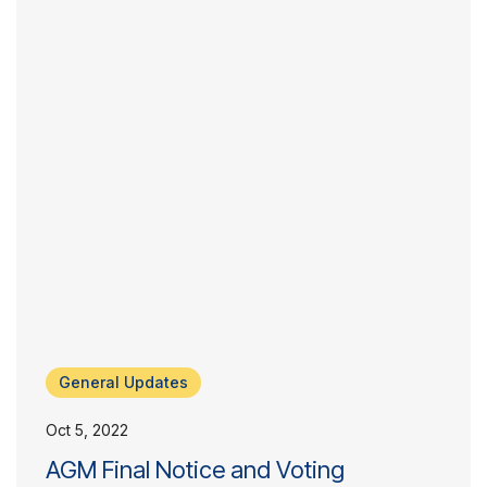
General Updates
Oct 5, 2022
AGM Final Notice and Voting