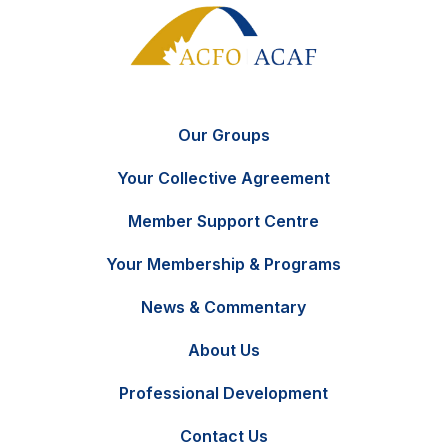
Our Groups
Your Collective Agreement
Member Support Centre
Your Membership & Programs
News & Commentary
FR
Contact Us
About Us
Professional Development
Contact Us