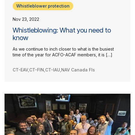
Whistleblower protection
Our Groups
Nov 23, 2022
Member Support Centre
News & Commentary
Whistleblowing: What you need to
Professional Development
know
Your Collective Agreement
As we continue to inch closer to what is the busiest
Your Membership & Programs
time of the year for ACFO-ACAF members, it is […]
Upcoming Events
About Us
CT-EAV
,
CT-FIN
,
CT-IAU
,
NAV Canada FIs