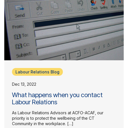
Labour Relations Blog
Dec 13, 2022
What happens when you contact
Labour Relations
As Labour Relations Advisors at ACFO-ACAF, our
priority is to protect the wellbeing of the CT
Community in the workplace. […]