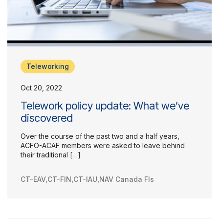
Teleworking
Oct 20, 2022
Telework policy update: What we’ve
discovered
Over the course of the past two and a half years,
ACFO-ACAF members were asked to leave behind
their traditional […]
CT-EAV
,
CT-FIN
,
CT-IAU
,
NAV Canada FIs