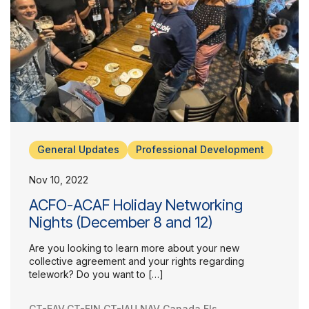
General Updates
Professional Development
Nov 10, 2022
ACFO-ACAF Holiday Networking
Nights (December 8 and 12)
Are you looking to learn more about your new
collective agreement and your rights regarding
telework? Do you want to […]
CT-EAV
,
CT-FIN
,
CT-IAU
,
NAV Canada FIs