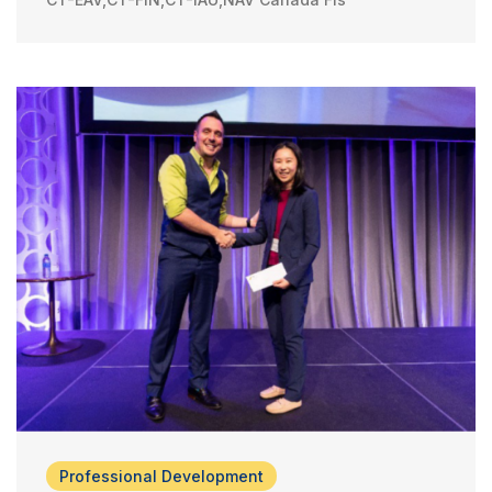
Professional Development