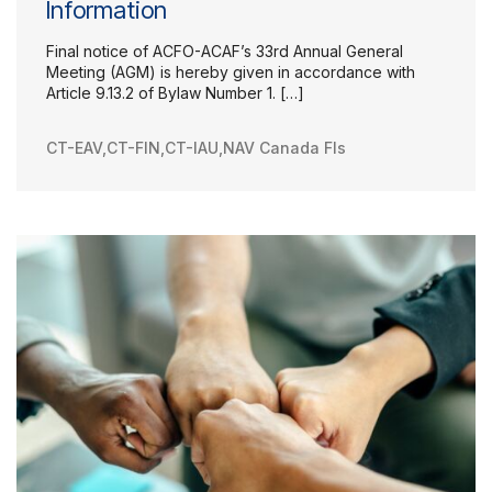
Information
Final notice of ACFO-ACAF’s 33rd Annual General
Meeting (AGM) is hereby given in accordance with
Article 9.13.2 of Bylaw Number 1. […]
CT-EAV
,
CT-FIN
,
CT-IAU
,
NAV Canada FIs