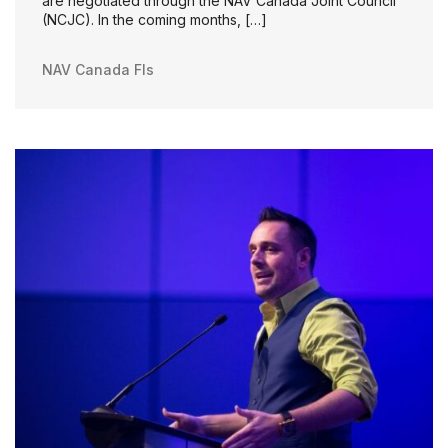
are negotiated through the NAV Canada Joint Council
(NCJC). In the coming months, […]
NAV Canada FIs